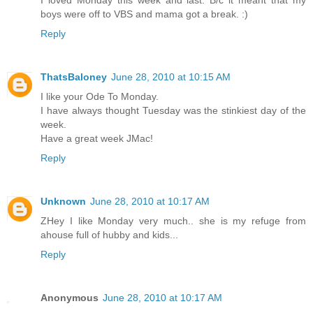
I loved Monday this week and last. B/c it meant that my
boys were off to VBS and mama got a break. :)
Reply
ThatsBaloney
June 28, 2010 at 10:15 AM
I like your Ode To Monday.
I have always thought Tuesday was the stinkiest day of the
week.
Have a great week JMac!
Reply
Unknown
June 28, 2010 at 10:17 AM
ZHey I like Monday very much.. she is my refuge from
ahouse full of hubby and kids...
Reply
Anonymous
June 28, 2010 at 10:17 AM