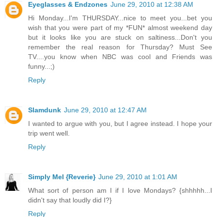
Eyeglasses & Endzones
June 29, 2010 at 12:38 AM
Hi Monday...I'm THURSDAY...nice to meet you...bet you
wish that you were part of my *FUN* almost weekend day
but it looks like you are stuck on saltiness...Don't you
remember the real reason for Thursday? Must See
TV....you know when NBC was cool and Friends was
funny...;)
Reply
Slamdunk
June 29, 2010 at 12:47 AM
I wanted to argue with you, but I agree instead. I hope your
trip went well.
Reply
Simply Mel {Reverie}
June 29, 2010 at 1:01 AM
What sort of person am I if I love Mondays? {shhhhh...I
didn't say that loudly did I?}
Reply