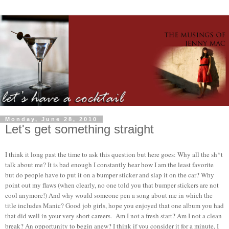
Monday, June 28, 2010
Let's get something straight
I think it long past the time to ask this question but here goes: Why all the sh*t
talk about me? It is bad enough I constantly hear how I am the least favorite
but do people have to put it on a bumper sticker and slap it on the car? Why
point out my flaws (when clearly, no one told you that bumper stickers are not
cool anymore!) And why would someone pen a song about me in which the
title includes Manic? Good job girls, hope you enjoyed that one album you had
that did well in your very short careers. Am I not a fresh start? Am I not a clean
break? An opportunity to begin anew? I think if you consider it for a minute, I