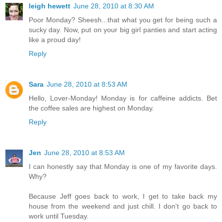
leigh hewett
June 28, 2010 at 8:30 AM
Poor Monday? Sheesh...that what you get for being such a
sucky day. Now, put on your big girl panties and start acting
like a proud day!
Reply
Sara
June 28, 2010 at 8:53 AM
Hello, Lover-Monday! Monday is for caffeine addicts. Bet
the coffee sales are highest on Monday.
Reply
Jen
June 28, 2010 at 8:53 AM
I can honestly say that Monday is one of my favorite days.
Why?
Because Jeff goes back to work, I get to take back my
house from the weekend and just chill. I don't go back to
work until Tuesday.