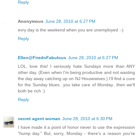
Reply
Anonymous
June 28, 2010 at 6:27 PM
evry day is the weekend when you are unemployed :-)
Reply
Ellen@FirednFabulous
June 28, 2010 at 6:27 PM
LOL, love this! I seriously hate Sundays more than ANY
other day. (Even when I'm being productive and not wasting
the day away catching up on NJ Housewives.) I'll find a cure
for the Sunday blues...you take care of Monday...then we'll
both be rich :)
Reply
secret agent woman
June 28, 2010 at 6:30 PM
I have made it a point of honor never to use the expression
"hump day." But, sorry, Monday - there's a reason you're