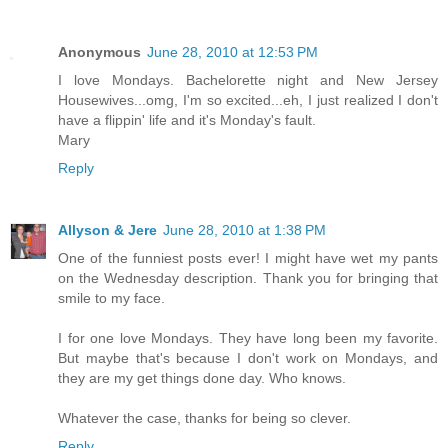
Anonymous
June 28, 2010 at 12:53 PM
I love Mondays. Bachelorette night and New Jersey
Housewives...omg, I'm so excited...eh, I just realized I don't
have a flippin' life and it's Monday's fault.
Mary
Reply
Allyson & Jere
June 28, 2010 at 1:38 PM
One of the funniest posts ever! I might have wet my pants
on the Wednesday description. Thank you for bringing that
smile to my face.
I for one love Mondays. They have long been my favorite.
But maybe that's because I don't work on Mondays, and
they are my get things done day. Who knows.
Whatever the case, thanks for being so clever.
Reply