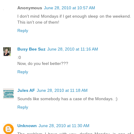
Anonymous
June 28, 2010 at 10:57 AM
I don't mind Mondays if I get enough sleep on the weekend.
This isn't one of them!
Reply
Busy Bee Suz
June 28, 2010 at 11:16 AM
:0
Now, do you feel better???
Reply
Jules AF
June 28, 2010 at 11:18 AM
Sounds like somebody has a case of the Mondays. :)
Reply
Unknown
June 28, 2010 at 11:30 AM
The problem I have with you, darling Monday, is one of