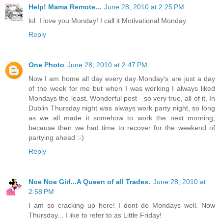
Help! Mama Remote...
June 28, 2010 at 2:25 PM
lol. I love you Monday! I call it Motivational Monday
Reply
One Photo
June 28, 2010 at 2:47 PM
Now I am home all day every day Monday's are just a day
of the week for me but when I was working I always liked
Mondays the least. Wonderful post - so very true, all of it. In
Dublin Thursday night was always work party night, so long
as we all made it somehow to work the next morning,
because then we had time to recover for the weekend of
partying ahead :-)
Reply
Noe Noe Girl...A Queen of all Trades.
June 28, 2010 at
2:58 PM
I am so cracking up here! I dont do Mondays well. Now
Thursday... I like to refer to as Little Friday!