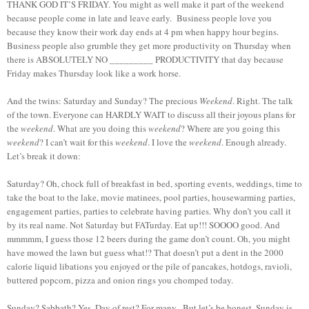
THANK GOD IT’S FRIDAY. You might as well make it part of the weekend
because people come in late and leave early. Business people love you
because they know their work day ends at 4 pm when happy hour begins.
Business people also grumble they get more productivity on Thursday when
there is ABSOLUTELY NO _________ PRODUCTIVITY that day because
Friday makes Thursday look like a work horse.
And the twins: Saturday and Sunday? The precious
Weekend
. Right. The talk
of the town. Everyone can HARDLY WAIT to discuss all their joyous plans for
the
weekend
. What are you doing this
weekend
? Where are you going this
weekend
? I can’t wait for this
weekend
. I love the
weekend
. Enough already.
Let’s break it down:
Saturday? Oh, chock full of breakfast in bed, sporting events, weddings, time to
take the boat to the lake, movie matinees, pool parties, housewarming parties,
engagement parties, parties to celebrate having parties. Why don’t you call it
by its real name. Not Saturday but FATurday. Eat up!!! SOOOO good. And
mmmmm, I guess those 12 beers during the game don’t count. Oh, you might
have mowed the lawn but guess what!? That doesn’t put a dent in the 2000
calorie liquid libations you enjoyed or the pile of pancakes, hotdogs, ravioli,
buttered popcorn, pizza and onion rings you chomped today.
Sunday? Sabbath? Yes. Day of rest? For many. But let’s be honest. Sunday is