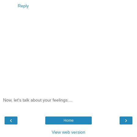
Reply
Now, let's talk about your feelings....
‹
›
Home
View web version