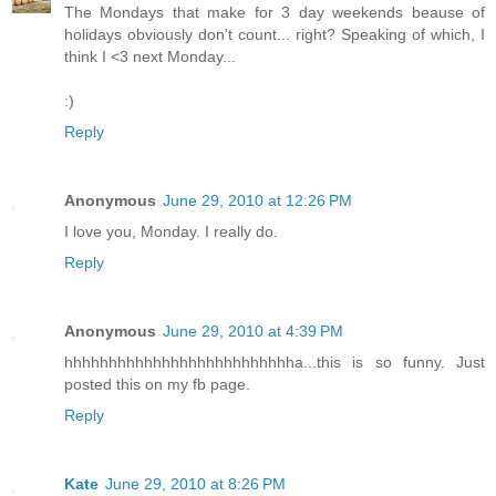
The Mondays that make for 3 day weekends beause of
holidays obviously don't count... right? Speaking of which, I
think I <3 next Monday...
:)
Reply
Anonymous
June 29, 2010 at 12:26 PM
I love you, Monday. I really do.
Reply
Anonymous
June 29, 2010 at 4:39 PM
hhhhhhhhhhhhhhhhhhhhhhhhhha...this is so funny. Just
posted this on my fb page.
Reply
Kate
June 29, 2010 at 8:26 PM