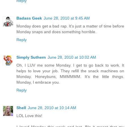
Reply
Badass Geek
June 28, 2010 at 9:45 AM
Monday does get a bad rap. It's just a matter of time before
Monday snaps and does something horrible.
Reply
Simply Suthern
June 28, 2010 at 10:02 AM
Oh, I LUV me some Monday. I get to go back to work. It
helps to love your job. They refill the snack machines on
Monday. Honeybuns, MMMMMM. It's the little things.
Monday, I embrace you.
Reply
Shell
June 28, 2010 at 10:14 AM
LOL Love this!