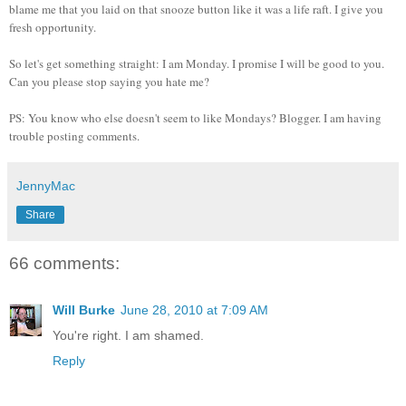
blame me that you laid on that snooze button like it was a life raft. I give you
fresh opportunity.
So let's get something straight: I am Monday. I promise I will be good to you.
Can you please stop saying you hate me?
PS: You know who else doesn't seem to like Mondays? Blogger. I am having
trouble posting comments.
JennyMac
Share
66 comments:
Will Burke
June 28, 2010 at 7:09 AM
You're right. I am shamed.
Reply