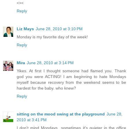
<><
Reply
Liz Mays
June 28, 2010 at 3:10 PM
Monday is my favorite day of the week!
Reply
Mira
June 28, 2010 at 3:14 PM
Yikes. At first I thought someone had flamed you. Thank
god you were ACTING! I am beginning to hate Mondays
myself because recovery from the weekend seems to be
hardest for the baby. who knew?
Reply
sitting on the mood swing at the playground
June 28,
2010 at 3:41 PM
I don't mind Mondays...sometimes it's quieter in the office