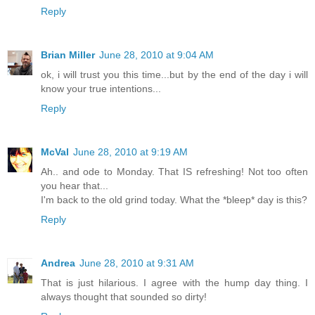
Reply
Brian Miller
June 28, 2010 at 9:04 AM
ok, i will trust you this time...but by the end of the day i will
know your true intentions...
Reply
McVal
June 28, 2010 at 9:19 AM
Ah.. and ode to Monday. That IS refreshing! Not too often
you hear that...
I'm back to the old grind today. What the *bleep* day is this?
Reply
Andrea
June 28, 2010 at 9:31 AM
That is just hilarious. I agree with the hump day thing. I
always thought that sounded so dirty!