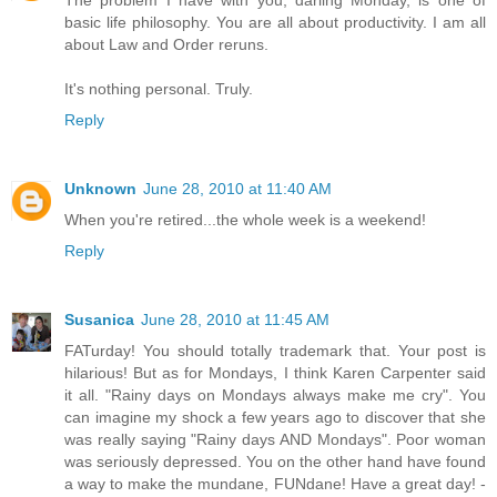
basic life philosophy. You are all about productivity. I am all
about Law and Order reruns.
It's nothing personal. Truly.
Reply
Unknown
June 28, 2010 at 11:40 AM
When you're retired...the whole week is a weekend!
Reply
Susanica
June 28, 2010 at 11:45 AM
FATurday! You should totally trademark that. Your post is
hilarious! But as for Mondays, I think Karen Carpenter said
it all. "Rainy days on Mondays always make me cry". You
can imagine my shock a few years ago to discover that she
was really saying "Rainy days AND Mondays". Poor woman
was seriously depressed. You on the other hand have found
a way to make the mundane, FUNdane! Have a great day! -