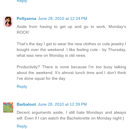
Reply
Pollyanna
June 28, 2010 at 12:24 PM
Aside from having to get up and go to work, Monday's
ROCK!
That's the day I get to wear the new clothes or cute jewelry I
bought over the weekend. I like feeling cute - by Thursday,
what was new on Monday is old news.
Productivity? There is none because I'm too busy talking
about the weekend. It's almost lunch time and I don't think
I've done squat for the day . . .
Reply
Barbaloot
June 28, 2010 at 12:39 PM
Decent arguments aside, I still hate Mondays and always
will. Even if I can watch the Bachelorette on Monday night:)
Reply