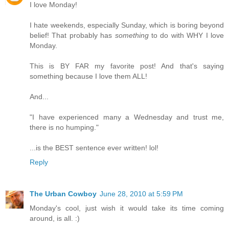
I love Monday!
I hate weekends, especially Sunday, which is boring beyond
belief! That probably has
something
to do with WHY I love
Monday.
This is BY FAR my favorite post! And that's saying
something because I love them ALL!
And...
"I have experienced many a Wednesday and trust me,
there is no humping."
...is the BEST sentence ever written! lol!
Reply
The Urban Cowboy
June 28, 2010 at 5:59 PM
Monday's cool, just wish it would take its time coming
around, is all. :)