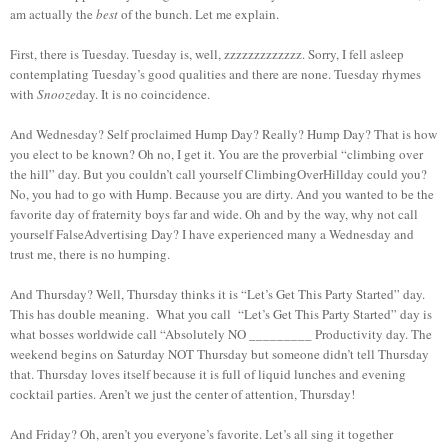
am actually the
best
of the bunch. Let me explain.
First, there is Tuesday. Tuesday is, well, zzzzzzzzzzzzz. Sorry, I fell asleep
contemplating Tuesday’s good qualities and there are none. Tuesday rhymes
with
Snooze
day. It is no coincidence.
And Wednesday? Self proclaimed Hump Day? Really? Hump Day? That is how
you elect to be known? Oh no, I get it. You are the proverbial “climbing over
the hill” day. But you couldn’t call yourself ClimbingOverHillday could you?
No, you had to go with Hump. Because you are dirty. And you wanted to be the
favorite day of fraternity boys far and wide. Oh and by the way, why not call
yourself FalseAdvertising Day? I have experienced many a Wednesday and
trust me, there is no humping.
And Thursday? Well, Thursday thinks it is “Let’s Get This Party Started” day.
This has double meaning. What you call “Let’s Get This Party Started” day is
what bosses worldwide call “Absolutely NO _________ Productivity day. The
weekend begins on Saturday NOT Thursday but someone didn’t tell Thursday
that. Thursday loves itself because it is full of liquid lunches and evening
cocktail parties. Aren’t we just the center of attention, Thursday!
And Friday? Oh, aren’t you everyone’s favorite. Let’s all sing it together