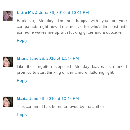
Little Ms J
June 28, 2010 at 10:41 PM
Back up, Monday. I'm not happy with you or your
compatriots right now. Let's not vie for who's the best until
someone wakes me up with fucking glitter and a cupcake.
Reply
Maria
June 28, 2010 at 10:44 PM
Like the forgotten stepchild, Monday leaves its mark...I
promise to start thinking of it in a more flattering light...
Reply
Maria
June 28, 2010 at 10:44 PM
This comment has been removed by the author.
Reply