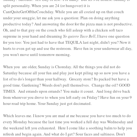
split personality. When you are 24 (or hungover) it is
CantQuiteGetOfftheCouchday. While you are all cozied up on that couch
under your snuggie, let me ask you a question: Plan on doing anything
productive today? And answering the door for the pizza man is not productive.
Oh, and to that guy on the couch who fell asleep with a chicken soft taco
supreme in your hand and dreaming
Yo quiero Taco Bell
, I have one question
for you too: You just had to have that TEQUILA last night, didn't you? Now it
hurts to even get up and use the restroom. Have fun in your underwear all day,
you won't move until tomorrow morning.
When you are older, Sunday is Choreday. All the things you did not do
Saturday because all your fun and play just kept piling up so now you have a
list of to do's longer than your hallway. Grocery store? Its packed but have a
good time. Gardening? Weeds don’t pull themselves. Change the oil? GOOD
TIMES. And errands upon errands? You make it count. And long drive back
from wherever you drove to when you left early on Friday? Have fun on your 9
hour road trip home. Your Sunday just got decimated.
Which leaves me. I know you are mad at me because you have too much to do
every Monday because the last time you worked a full day was Wednesday and
the weekend left you exhausted. Here I come like a soothing balm to help you
refresh and begin again. And what do I get? Sour faces and saltiness. Don’t