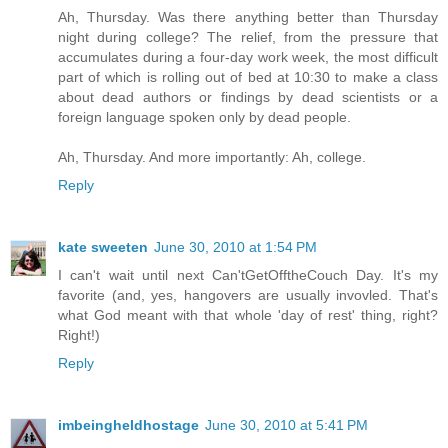
Ah, Thursday. Was there anything better than Thursday
night during college? The relief, from the pressure that
accumulates during a four-day work week, the most difficult
part of which is rolling out of bed at 10:30 to make a class
about dead authors or findings by dead scientists or a
foreign language spoken only by dead people.
Ah, Thursday. And more importantly: Ah, college.
Reply
kate sweeten
June 30, 2010 at 1:54 PM
I can't wait until next Can'tGetOfftheCouch Day. It's my
favorite (and, yes, hangovers are usually invovled. That's
what God meant with that whole 'day of rest' thing, right?
Right!)
Reply
imbeingheldhostage
June 30, 2010 at 5:41 PM