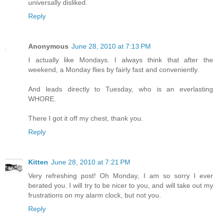
universally disliked.
Reply
Anonymous
June 28, 2010 at 7:13 PM
I actually like Mondays. I always think that after the
weekend, a Monday flies by fairly fast and conveniently.
And leads directly to Tuesday, who is an everlasting
WHORE.
There I got it off my chest, thank you.
Reply
Kitten
June 28, 2010 at 7:21 PM
Very refreshing post! Oh Monday, I am so sorry I ever
berated you. I will try to be nicer to you, and will take out my
frustrations on my alarm clock, but not you.
Reply