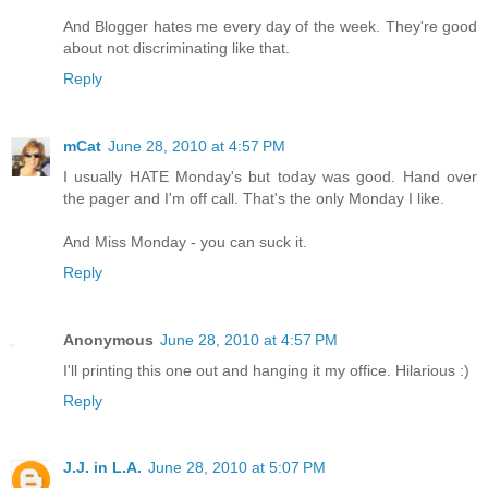
And Blogger hates me every day of the week. They're good
about not discriminating like that.
Reply
mCat
June 28, 2010 at 4:57 PM
I usually HATE Monday's but today was good. Hand over
the pager and I'm off call. That's the only Monday I like.
And Miss Monday - you can suck it.
Reply
Anonymous
June 28, 2010 at 4:57 PM
I'll printing this one out and hanging it my office. Hilarious :)
Reply
J.J. in L.A.
June 28, 2010 at 5:07 PM