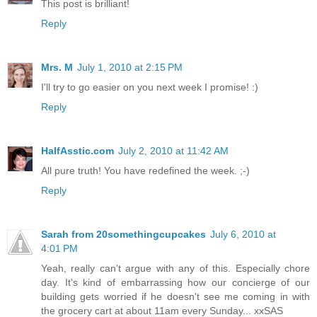
This post is brilliant!
Reply
Mrs. M
July 1, 2010 at 2:15 PM
I'll try to go easier on you next week I promise! :)
Reply
HalfAsstic.com
July 2, 2010 at 11:42 AM
All pure truth! You have redefined the week. ;-)
Reply
Sarah from 20somethingcupcakes
July 6, 2010 at
4:01 PM
Yeah, really can't argue with any of this. Especially chore
day. It's kind of embarrassing how our concierge of our
building gets worried if he doesn't see me coming in with
the grocery cart at about 11am every Sunday... xxSAS