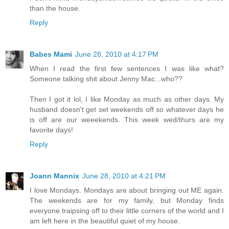
than the house.
Reply
Babes Mami
June 28, 2010 at 4:17 PM
When I read the first few sentences I was like what?
Someone talking shit about Jenny Mac...who??
Then I got it lol, I like Monday as much as other days. My
husband doesn't get set weekends off so whatever days he
is off are our weeekends. This week wed/thurs are my
favorite days!
Reply
Joann Mannix
June 28, 2010 at 4:21 PM
I love Mondays. Mondays are about bringing out ME again.
The weekends are for my family, but Monday finds
everyone traipsing off to their little corners of the world and I
am left here in the beautiful quiet of my house.