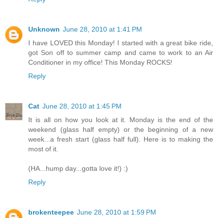
Unknown
June 28, 2010 at 1:41 PM
I have LOVED this Monday! I started with a great bike ride,
got Son off to summer camp and came to work to an Air
Conditioner in my office! This Monday ROCKS!
Reply
Cat
June 28, 2010 at 1:45 PM
It is all on how you look at it. Monday is the end of the
weekend (glass half empty) or the beginning of a new
week...a fresh start (glass half full). Here is to making the
most of it.
(HA...hump day...gotta love it!) :)
Reply
brokenteepee
June 28, 2010 at 1:59 PM