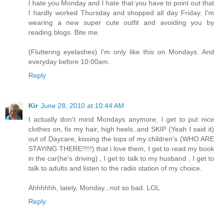
I hate you Monday and I hate that you have to point out that
I hardly worked Thursday and shopped all day Friday. I'm
wearing a new super cute outfit and avoiding you by
reading blogs. Bite me.
(Fluttering eyelashes) I'm only like this on Mondays. And
everyday before 10:00am.
Reply
Kir
June 28, 2010 at 10:44 AM
I actually don't mind Mondays anymore, I get to put nice
clothes on, fix my hair, high heels..and SKIP (Yeah I said it)
out of Daycare, kissing the tops of my children's (WHO ARE
STAYING THERE!!!!!) that i love them, I get to read my book
in the car(he's driving) , I get to talk to my husband , I get to
talk to adults and listen to the radio station of my choice.
Ahhhhhh, lately, Monday...not so bad. LOL
Reply