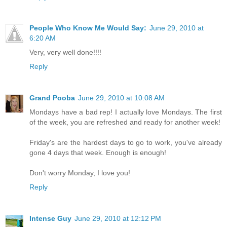
People Who Know Me Would Say:
June 29, 2010 at
6:20 AM
Very, very well done!!!!
Reply
Grand Pooba
June 29, 2010 at 10:08 AM
Mondays have a bad rep! I actually love Mondays. The first
of the week, you are refreshed and ready for another week!
Friday's are the hardest days to go to work, you've already
gone 4 days that week. Enough is enough!
Don't worry Monday, I love you!
Reply
Intense Guy
June 29, 2010 at 12:12 PM