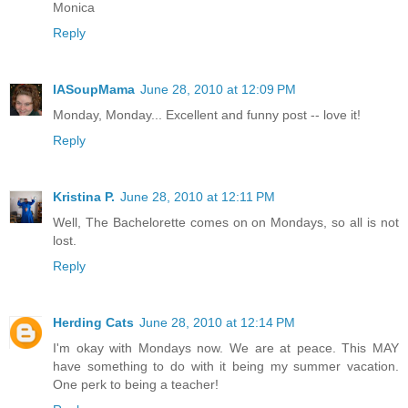
Monica
Reply
IASoupMama
June 28, 2010 at 12:09 PM
Monday, Monday... Excellent and funny post -- love it!
Reply
Kristina P.
June 28, 2010 at 12:11 PM
Well, The Bachelorette comes on on Mondays, so all is not
lost.
Reply
Herding Cats
June 28, 2010 at 12:14 PM
I'm okay with Mondays now. We are at peace. This MAY
have something to do with it being my summer vacation.
One perk to being a teacher!