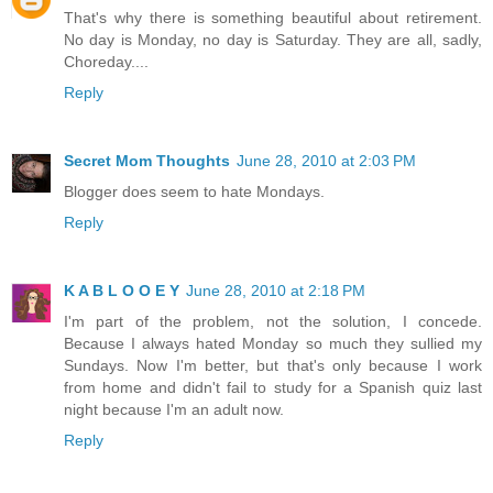
That's why there is something beautiful about retirement.
No day is Monday, no day is Saturday. They are all, sadly,
Choreday....
Reply
Secret Mom Thoughts
June 28, 2010 at 2:03 PM
Blogger does seem to hate Mondays.
Reply
K A B L O O E Y
June 28, 2010 at 2:18 PM
I'm part of the problem, not the solution, I concede.
Because I always hated Monday so much they sullied my
Sundays. Now I'm better, but that's only because I work
from home and didn't fail to study for a Spanish quiz last
night because I'm an adult now.
Reply