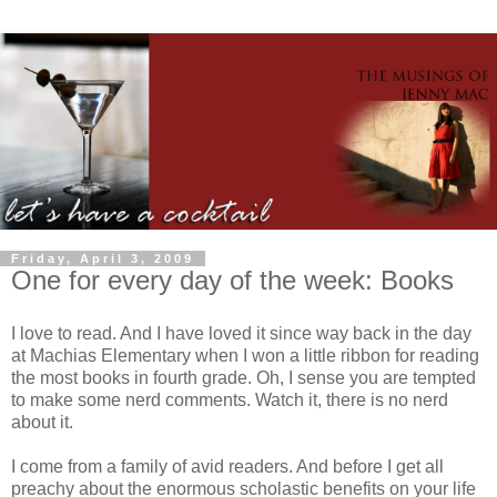
Friday, April 3, 2009
One for every day of the week: Books
I love to read. And I have loved it since way back in the day
at Machias Elementary when I won a little ribbon for reading
the most books in fourth grade. Oh, I sense you are tempted
to make some nerd comments. Watch it, there is no nerd
about it.
I come from a family of avid readers. And before I get all
preachy about the enormous scholastic benefits on your life