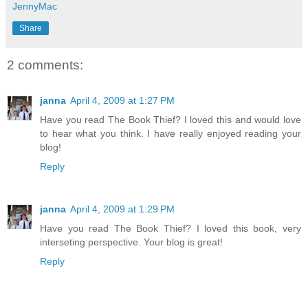
JennyMac
Share
2 comments:
janna
April 4, 2009 at 1:27 PM
Have you read The Book Thief? I loved this and would love
to hear what you think. I have really enjoyed reading your
blog!
Reply
janna
April 4, 2009 at 1:29 PM
Have you read The Book Thief? I loved this book, very
interseting perspective. Your blog is great!
Reply