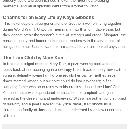
tenderly acute and even-handed in even the most heartbreaking
moments, and an auspicious debut from a writer to watch.
Charms for an Easy Life by Kaye Gibbons
This novel depicts three generations of Southern women living together
during World War II. Unworthy men marry into this formidable tribe, but
they cannot break the women's circle of strength and grace. Margaret, the
narrator, gently and humorously regales readers with the adventures of
her grandmother, Charlie Kate, as a respectable yet unlicensed physician.
The Liars Club by Mary Karr
In this razor-edged memoir, Mary Karr, a prize-winning poet and critic,
looks back at her upbringing in a swampy East Texas refinery town with a
volatile, defiantly loving family. She recalls her painter mother, seven
times married, whose outlaw spirit could tip into psychosis; a fist-
swinging father who spun tales with his cronies--dubbed the Liars' Club.
An inheritance was squandered, endless bottles emptied, and guns
leveled at the deserving and undeserving. With a raw authenticity stripped
of self-pity and a poet's eye for the lyrical detail, Karr shows us a
"interesting family of liars and drunks ... redeemed by a slow unearthing
of truth."