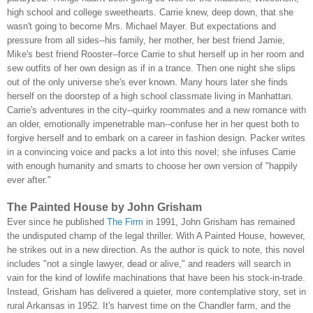
high school and college sweethearts. Carrie knew, deep down, that she
wasn't going to become Mrs. Michael Mayer. But expectations and
pressure from all sides--his family, her mother, her best friend Jamie,
Mike's best friend Rooster--force Carrie to shut herself up in her room and
sew outfits of her own design as if in a trance. Then one night she slips
out of the only universe she's ever known. Many hours later she finds
herself on the doorstep of a high school classmate living in Manhattan.
Carrie's adventures in the city--quirky roommates and a new romance with
an older, emotionally impenetrable man--confuse her in her quest both to
forgive herself and to embark on a career in fashion design. Packer writes
in a convincing voice and packs a lot into this novel; she infuses Carrie
with enough humanity and smarts to choose her own version of "happily
ever after."
The Painted House by John Grisham
Ever since he published
The Firm
in 1991, John Grisham has remained
the undisputed champ of the legal thriller. With A Painted House, however,
he strikes out in a new direction. As the author is quick to note, this novel
includes "not a single lawyer, dead or alive," and readers will search in
vain for the kind of lowlife machinations that have been his stock-in-trade.
Instead, Grisham has delivered a quieter, more contemplative story, set in
rural Arkansas in 1952. It's harvest time on the Chandler farm, and the