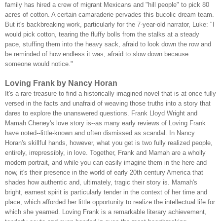
family has hired a crew of migrant Mexicans and "hill people" to pick 80
acres of cotton. A certain camaraderie pervades this bucolic dream team.
But it's backbreaking work, particularly for the 7-year-old narrator, Luke: "I
would pick cotton, tearing the fluffy bolls from the stalks at a steady
pace, stuffing them into the heavy sack, afraid to look down the row and
be reminded of how endless it was, afraid to slow down because
someone would notice."
Loving Frank by Nancy Horan
It's a rare treasure to find a historically imagined novel that is at once fully
versed in the facts and unafraid of weaving those truths into a story that
dares to explore the unanswered questions. Frank Lloyd Wright and
Mamah Cheney's love story is--as many early reviews of Loving Frank
have noted--little-known and often dismissed as scandal. In Nancy
Horan's skillful hands, however, what you get is two fully realized people,
entirely, irrepressibly, in love. Together, Frank and Mamah are a wholly
modern portrait, and while you can easily imagine them in the here and
now, it's their presence in the world of early 20th century America that
shades how authentic and, ultimately, tragic their story is. Mamah's
bright, earnest spirit is particularly tender in the context of her time and
place, which afforded her little opportunity to realize the intellectual life for
which she yearned. Loving Frank is a remarkable literary achievement,