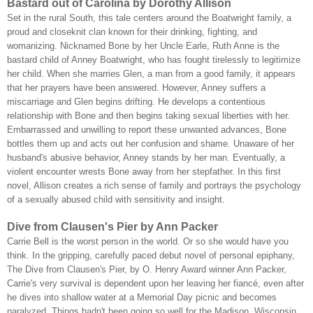
Bastard out of Carolina by Dorothy Allison
Set in the rural South, this tale centers around the Boatwright family, a
proud and closeknit clan known for their drinking, fighting, and
womanizing. Nicknamed Bone by her Uncle Earle, Ruth Anne is the
bastard child of Anney Boatwright, who has fought tirelessly to legitimize
her child. When she marries Glen, a man from a good family, it appears
that her prayers have been answered. However, Anney suffers a
miscarriage and Glen begins drifting. He develops a contentious
relationship with Bone and then begins taking sexual liberties with her.
Embarrassed and unwilling to report these unwanted advances, Bone
bottles them up and acts out her confusion and shame. Unaware of her
husband's abusive behavior, Anney stands by her man. Eventually, a
violent encounter wrests Bone away from her stepfather. In this first
novel, Allison creates a rich sense of family and portrays the psychology
of a sexually abused child with sensitivity and insight.
Dive from Clausen's Pier by Ann Packer
Carrie Bell is the worst person in the world. Or so she would have you
think. In the gripping, carefully paced debut novel of personal epiphany,
The Dive from Clausen's Pier, by O. Henry Award winner Ann Packer,
Carrie's very survival is dependent upon her leaving her fiancé, even after
he dives into shallow water at a Memorial Day picnic and becomes
paralyzed. Things hadn't been going so well for the Madison, Wisconsin,