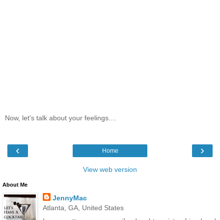
Now, let's talk about your feelings....
‹
›
Home
View web version
About Me
JennyMac
Atlanta, GA, United States