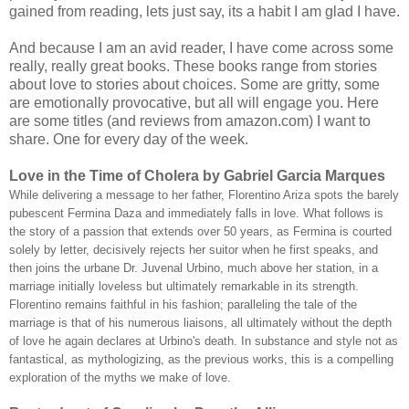
gained from reading, lets just say, its a habit I am glad I have.
And because I am an avid reader, I have come across some
really, really great books. These books range from stories
about love to stories about choices. Some are gritty, some
are emotionally provocative, but all will engage you. Here
are some titles (and reviews from amazon.com) I want to
share. One for every day of the week.
Love in the Time of Cholera by Gabriel Garcia Marques
While delivering a message to her father, Florentino Ariza spots the barely
pubescent Fermina Daza and immediately falls in love. What follows is
the story of a passion that extends over 50 years, as Fermina is courted
solely by letter, decisively rejects her suitor when he first speaks, and
then joins the urbane Dr. Juvenal Urbino, much above her station, in a
marriage initially loveless but ultimately remarkable in its strength.
Florentino remains faithful in his fashion; paralleling the tale of the
marriage is that of his numerous liaisons, all ultimately without the depth
of love he again declares at Urbino's death. In substance and style not as
fantastical, as mythologizing, as the previous works, this is a compelling
exploration of the myths we make of love.