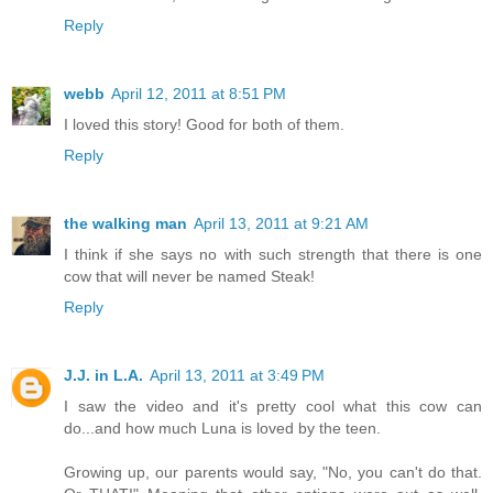
Reply
webb
April 12, 2011 at 8:51 PM
I loved this story! Good for both of them.
Reply
the walking man
April 13, 2011 at 9:21 AM
I think if she says no with such strength that there is one
cow that will never be named Steak!
Reply
J.J. in L.A.
April 13, 2011 at 3:49 PM
I saw the video and it's pretty cool what this cow can
do...and how much Luna is loved by the teen.
Growing up, our parents would say, "No, you can't do that.