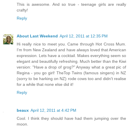
This is awesome. And so true - teenage girls are really
crafty!
Reply
About Last Weekend
April 12, 2011 at 12:35 PM
Hi really nice to meet you. Came through Hot Cross Mum.
I'm from New Zealand and have always loved that American
expression. Lets have a cocktail. Makes everything seem so
elegant and beautifully refreshing. Much better than the Kiwi
version: "Have a drop of grog?" Anyway what a great pic of
Regina - you go girl! TheTop Twins (famous singers) in NZ
(sorry to be harking on NZ) rode cows too and didn't realise
for a while that none else did it!
Reply
beaux
April 12, 2011 at 4:42 PM
Cool. I think they should have had them jumping over the
moon.