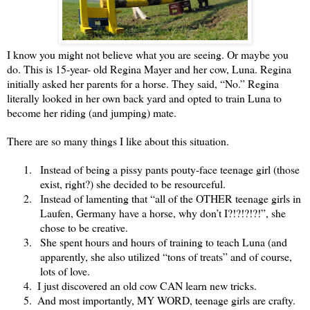
I know you might not believe what you are seeing. Or maybe you
do. This is 15-year- old Regina Mayer and her cow, Luna. Regina
initially asked her parents for a horse. They said, “No.” Regina
literally looked in her own back yard and opted to train Luna to
become her riding (and jumping) mate.
There are so many things I like about this situation.
1.
Instead of being a pissy pants pouty-face teenage girl (those
exist, right?) she decided to be resourceful.
2.
nstead of lamenting that “all of the OTHER teenage girls in
I
Laufen, Germany have a horse, why don’t I?!?!?!?!”, she
chose to be creative.
3.
She spent hours and hours of training to teach Luna (and
apparently, she also utilized “tons of treats” and of course,
lots of love.
4.
I just discovered an old cow CAN learn new tricks.
5.
And most importantly, MY WORD, teenage girls are crafty.