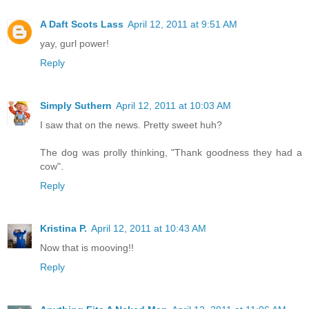
A Daft Scots Lass
April 12, 2011 at 9:51 AM
yay, gurl power!
Reply
Simply Suthern
April 12, 2011 at 10:03 AM
I saw that on the news. Pretty sweet huh?
The dog was prolly thinking, "Thank goodness they had a
cow".
Reply
Kristina P.
April 12, 2011 at 10:43 AM
Now that is mooving!!
Reply