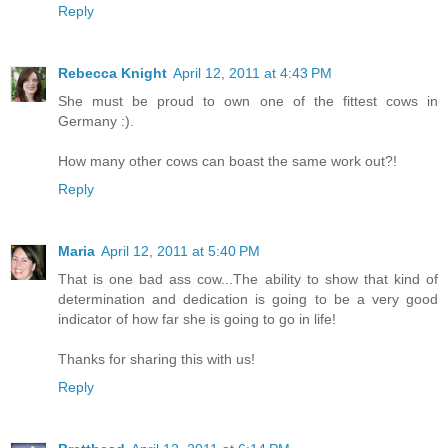
Reply
Rebecca Knight
April 12, 2011 at 4:43 PM
She must be proud to own one of the fittest cows in
Germany :).
How many other cows can boast the same work out?!
Reply
Maria
April 12, 2011 at 5:40 PM
That is one bad ass cow...The ability to show that kind of
determination and dedication is going to be a very good
indicator of how far she is going to go in life!
Thanks for sharing this with us!
Reply