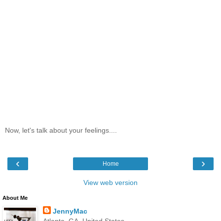
Now, let's talk about your feelings....
‹
›
Home
View web version
About Me
JennyMac
Atlanta, GA, United States