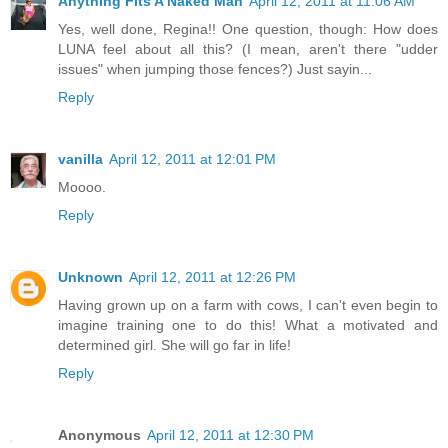
Anything Fits A Naked Man
April 12, 2011 at 11:06 AM
Yes, well done, Regina!! One question, though: How does
LUNA feel about all this? (I mean, aren't there "udder
issues" when jumping those fences?) Just sayin...
Reply
vanilla
April 12, 2011 at 12:01 PM
Moooo.
Reply
Unknown
April 12, 2011 at 12:26 PM
Having grown up on a farm with cows, I can't even begin to
imagine training one to do this! What a motivated and
determined girl. She will go far in life!
Reply
Anonymous
April 12, 2011 at 12:30 PM