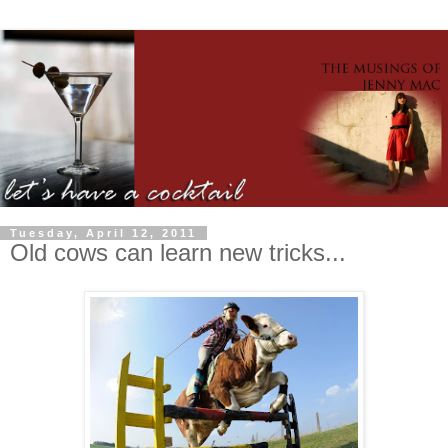
Tuesday, April 12, 2011
Old cows can learn new tricks...