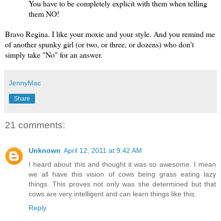
You have to be completely explicit with them when telling
them NO!
Bravo Regina. I like your moxie and your style. And you remind me
of another spunky girl (or two, or three, or dozens) who don't
simply take "No" for an answer.
JennyMac
Share
21 comments:
Unknown
April 12, 2011 at 9:42 AM
I heard about this and thought it was so awesome. I mean
we all have this vision of cows being grass eating lazy
things. This proves not only was she determined but that
cows are very intelligent and can learn things like this.
Reply