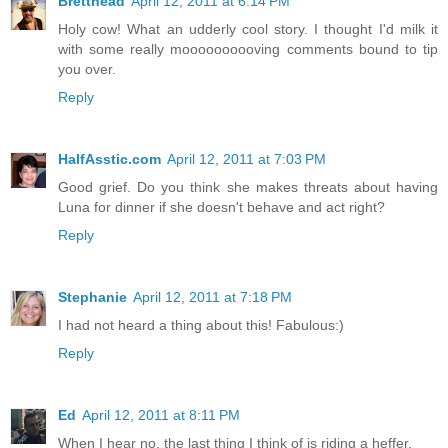
Bretthead
April 12, 2011 at 6:14 PM
Holy cow! What an udderly cool story. I thought I'd milk it
with some really moooooooooving comments bound to tip
you over.
Reply
HalfAsstic.com
April 12, 2011 at 7:03 PM
Good grief. Do you think she makes threats about having
Luna for dinner if she doesn't behave and act right?
Reply
Stephanie
April 12, 2011 at 7:18 PM
I had not heard a thing about this! Fabulous:)
Reply
Ed
April 12, 2011 at 8:11 PM
When I hear no, the last thing I think of is riding a heffer.