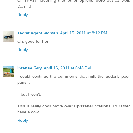
Or THAT!" Meaning that other options were out as well.
Darn it!
Reply
secret agent woman
April 15, 2011 at 8:12 PM
Oh, good for her!!
Reply
Intense Guy
April 16, 2011 at 6:48 PM
I could continue the comments that milk the udderly poor
puns...
...but I won't.
This is really cool! Move over Lipizzaner Stallions! I'd rather
have a cow!
Reply