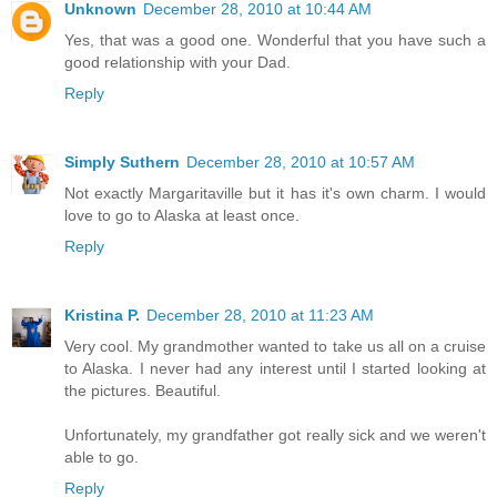
Unknown
December 28, 2010 at 10:44 AM
Yes, that was a good one. Wonderful that you have such a
good relationship with your Dad.
Reply
Simply Suthern
December 28, 2010 at 10:57 AM
Not exactly Margaritaville but it has it's own charm. I would
love to go to Alaska at least once.
Reply
Kristina P.
December 28, 2010 at 11:23 AM
Very cool. My grandmother wanted to take us all on a cruise
to Alaska. I never had any interest until I started looking at
the pictures. Beautiful.
Unfortunately, my grandfather got really sick and we weren't
able to go.
Reply