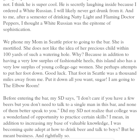
not. I think he is super cool. He is secretly laughing inside because I
ordered a White Russian. I will likely never get drunk from it. And
to me, after a semester of drinking Natty Light and Flaming Doctor
Peppers, I thought a White Russian was the epitome of
sophistication.
We phone my Mom in Seattle prior to going to the bar. She is
mortified. She does not like the idea of her precious child within
100 yards of such a watering hole. Why? Because in addition to
having a very low surplus of fashionable heels, this island also has a
very low surplus of young college-age women. She perhaps attempts
to put her foot down. Good luck. That foot in Seattle was a thousand
miles away from me. Put it down all you want, sugar! I am going to
The Elbow Room!
Before entering the bar, my SD says, "I don't care if you have a few
beers but you don't need to talk to a single man in this bar, and none
of them better speak to you." Did my SD not realize that college was
a wonderland of opportunity to practice certain skills? I mean, in
addition to increasing my base of valuable knowledge, I was
becoming quite adept at how to drink beer and talk to boys? But he
meant business. And rightfully so.