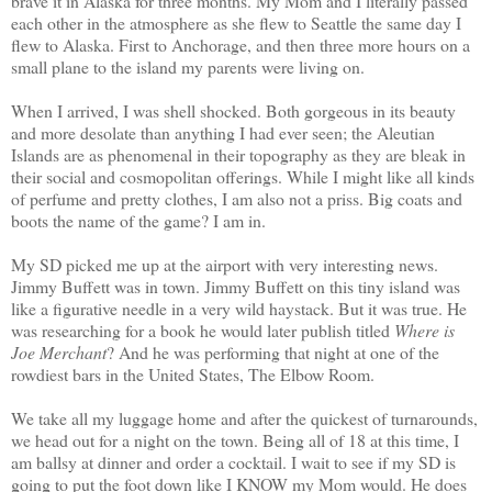
brave it in Alaska for three months. My Mom and I literally passed
each other in the atmosphere as she flew to Seattle the same day I
flew to Alaska. First to Anchorage, and then three more hours on a
small plane to the island my parents were living on.
When I arrived, I was shell shocked. Both gorgeous in its beauty
and more desolate than anything I had ever seen; the Aleutian
Islands are as phenomenal in their topography as they are bleak in
their social and cosmopolitan offerings. While I might like all kinds
of perfume and pretty clothes, I am also not a priss. Big coats and
boots the name of the game? I am in.
My SD picked me up at the airport with very interesting news.
Jimmy Buffett was in town. Jimmy Buffett on this tiny island was
like a figurative needle in a very wild haystack. But it was true. He
was researching for a book he would later publish titled
Where is
Joe Merchant
? And he was performing that night at one of the
rowdiest bars in the United States, The Elbow Room.
We take all my luggage home and after the quickest of turnarounds,
we head out for a night on the town. Being all of 18 at this time, I
am ballsy at dinner and order a cocktail. I wait to see if my SD is
going to put the foot down like I KNOW my Mom would. He does