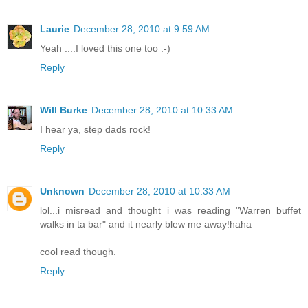
Laurie
December 28, 2010 at 9:59 AM
Yeah ....I loved this one too :-)
Reply
Will Burke
December 28, 2010 at 10:33 AM
I hear ya, step dads rock!
Reply
Unknown
December 28, 2010 at 10:33 AM
lol...i misread and thought i was reading "Warren buffet
walks in ta bar" and it nearly blew me away!haha
cool read though.
Reply