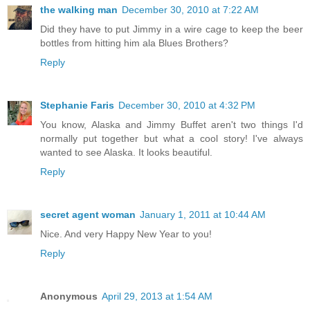
the walking man
December 30, 2010 at 7:22 AM
Did they have to put Jimmy in a wire cage to keep the beer
bottles from hitting him ala Blues Brothers?
Reply
Stephanie Faris
December 30, 2010 at 4:32 PM
You know, Alaska and Jimmy Buffet aren't two things I'd
normally put together but what a cool story! I've always
wanted to see Alaska. It looks beautiful.
Reply
secret agent woman
January 1, 2011 at 10:44 AM
Nice. And very Happy New Year to you!
Reply
Anonymous
April 29, 2013 at 1:54 AM