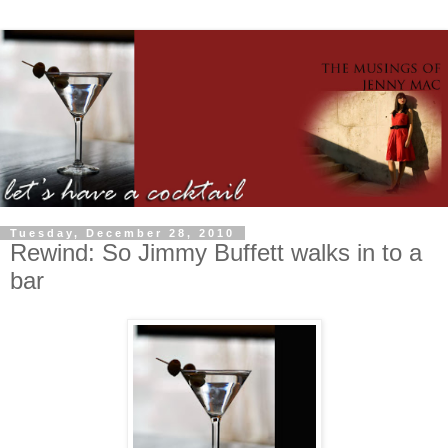
Tuesday, December 28, 2010
Rewind: So Jimmy Buffett walks in to a
bar