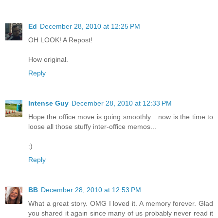
Ed
December 28, 2010 at 12:25 PM
OH LOOK! A Repost!
How original.
Reply
Intense Guy
December 28, 2010 at 12:33 PM
Hope the office move is going smoothly... now is the time to
loose all those stuffy inter-office memos...
:)
Reply
BB
December 28, 2010 at 12:53 PM
What a great story. OMG I loved it. A memory forever. Glad
you shared it again since many of us probably never read it