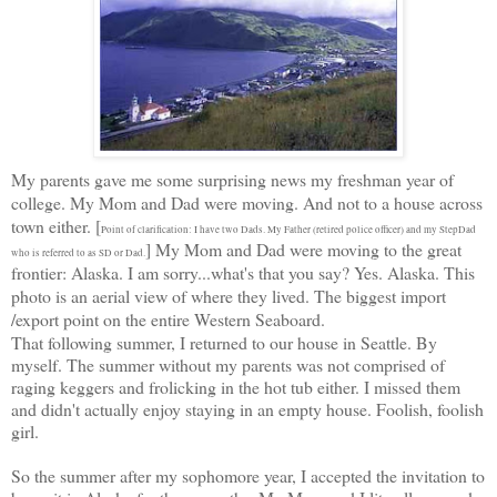
My parents gave me some surprising news my freshman year of
college. My Mom and Dad were moving. And not to a house across
town either. [
Point of clarification: I have two Dads. My Father (retired police officer) and my StepDad
] My Mom and Dad were moving to the great
who is referred to as SD or Dad.
frontier: Alaska. I am sorry...what's that you say? Yes. Alaska. This
photo is an aerial view of where they lived. The biggest import
/export point on the entire Western Seaboard.
That following summer, I returned to our house in Seattle. By
myself. The summer without my parents was not comprised of
raging keggers and frolicking in the hot tub either. I missed them
and didn't actually enjoy staying in an empty house. Foolish, foolish
girl.
So the summer after my sophomore year, I accepted the invitation to