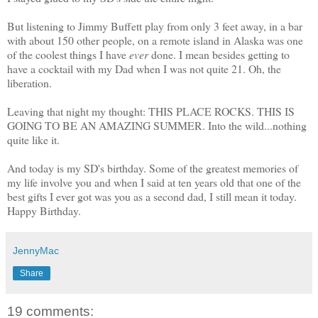
But listening to Jimmy Buffett play from only 3 feet away, in a bar
with about 150 other people, on a remote island in Alaska was one
of the coolest things I have
ever
done. I mean besides getting to
have a cocktail with my Dad when I was not quite 21. Oh, the
liberation.
Leaving that night my thought: THIS PLACE ROCKS. THIS IS
GOING TO BE AN AMAZING SUMMER. Into the wild...nothing
quite like it.
And today is my SD's birthday. Some of the greatest memories of
my life involve you and when I said at ten years old that one of the
best gifts I ever got was you as a second dad, I still mean it today.
Happy Birthday.
JennyMac
Share
19 comments: