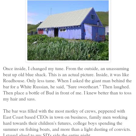
Once inside, I changed my tune. From the outside, an unassuming
beat up old blue shack. This is an actual picture. Inside, it was like
Roadhouse. Only less tame. When I asked the giant man behind the
bar for a White Russian, he said, "Sure sweetheart." Then laughed.
Then place a bottle of Bud in front of me. I knew better than to toss
my hair and sass.
The bar was filled with the most motley of crews, peppered with
East Coast based CEOs in town on business, family men working
hard towards their children's futures, college boys spending the
summer on fishing boats, and more than a light dusting of convicts.
I stayed glued to my SD's side the entire night.