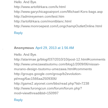
Hello. And Bye.
http://www.artofdrkara.com/lv.html
http://www.garychicagoairport.com/Michael-Kors-bags.asp
http://admireyemen.com/test.htm
http://artofdrkara.com/montblanc.html
http://www.monroepest.com/LongchampOutletOnline.html
Reply
Anonymous
April 29, 2013 at 1:56 AM
Hello. And Bye.
http://atarimae.jp/blog/037/2010/10/post-12.html#comments
http://www.umezawatsutomu.com/blog1/2009/06/nissan-
murano-design-tsutomu-umezawa.html#comments
http://groups.google.com/group/b2evolution-
pt/msg/6ac1566aa2509306/
http://game2.aiyonet.com/bbs/read.php?tid=7238
http://www.furongcun.com/forum/forum.php?
mod=viewthread&tid=150997
Reply