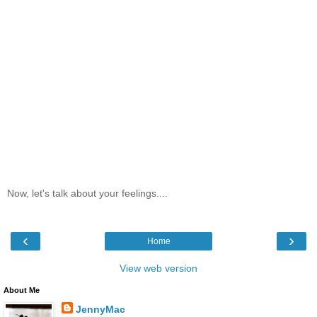
Now, let's talk about your feelings....
‹
›
Home
View web version
About Me
JennyMac