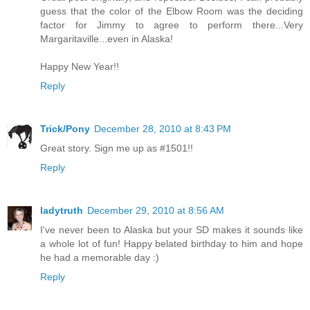
guess that the color of the Elbow Room was the deciding
factor for Jimmy to agree to perform there...Very
Margaritaville...even in Alaska!
Happy New Year!!
Reply
Trick/Pony
December 28, 2010 at 8:43 PM
Great story. Sign me up as #1501!!
Reply
ladytruth
December 29, 2010 at 8:56 AM
I've never been to Alaska but your SD makes it sounds like
a whole lot of fun! Happy belated birthday to him and hope
he had a memorable day :)
Reply