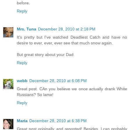
before.
Reply
Mrs. Tuna
December 28, 2010 at 2:18 PM
It's pretty but I've watched Deadliest Catch and have no
desire to ever, ever, ever see that much snow again.
But great story about your Dad.
Reply
webb
December 28, 2010 at 6:08 PM
Great post. CAn you believe we once actually drank White
Russians? So lame!
Reply
Maria
December 28, 2010 at 6:38 PM
Great post originally, and reposted! Besides, I can probably