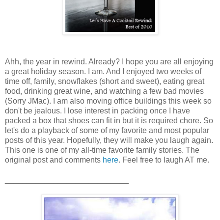
Ahh, the year in rewind. Already? I hope you are all enjoying
a great holiday season. I am. And I enjoyed two weeks of
time off, family, snowflakes (short and sweet), eating great
food, drinking great wine, and watching a few bad movies
(Sorry JMac). I am also moving office buildings this week so
don't be jealous. I lose interest in packing once I have
packed a box that shoes can fit in but it is required chore. So
let's do a playback of some of my favorite and most popular
posts of this year. Hopefully, they will make you laugh again.
This one is one of my all-time favorite family stories. The
original post and comments
here
. Feel free to laugh AT me.
____________________________