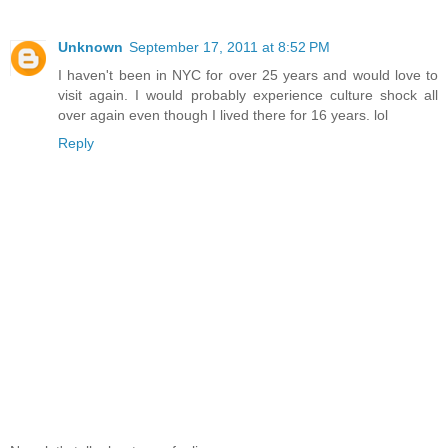
Unknown
September 17, 2011 at 8:52 PM
I haven't been in NYC for over 25 years and would love to
visit again. I would probably experience culture shock all
over again even though I lived there for 16 years. lol
Reply