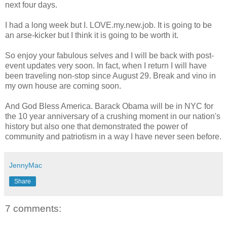
next four days.
I had a long week but I. LOVE.my.new.job. It is going to be
an arse-kicker but I think it is going to be worth it.
So enjoy your fabulous selves and I will be back with post-
event updates very soon. In fact, when I return I will have
been traveling non-stop since August 29. Break and vino in
my own house are coming soon.
And God Bless America. Barack Obama will be in NYC for
the 10 year anniversary of a crushing moment in our nation's
history but also one that demonstrated the power of
community and patriotism in a way I have never seen before.
JennyMac
Share
7 comments: