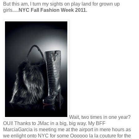
But this am, I turn my sights on play land for grown up
girls.....
NYC Fall Fashion Week 2011.
Wait, two times in one year?
OUI! Thanks to JMac in a big, big way. My BFF
MarciaGarcia is meeting me at the airport in mere hours as
we enlight onto NYC for some Oooooo la la couture for the