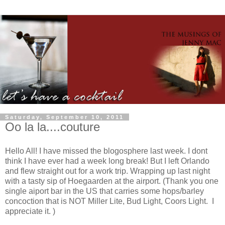
Saturday, September 10, 2011
Oo la la....couture
Hello All! I have missed the blogosphere last week. I dont
think I have ever had a week long break! But I left Orlando
and flew straight out for a work trip. Wrapping up last night
with a tasty sip of Hoegaarden at the airport. (Thank you one
single aiport bar in the US that carries some hops/barley
concoction that is NOT Miller Lite, Bud Light, Coors Light. I
appreciate it. )