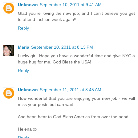
Unknown
September 10, 2011 at 9:41 AM
Glad you're loving the new job; and I can't believe you get
to attend fashion week again!!
Reply
Maria
September 10, 2011 at 8:13 PM
Lucky girl! Hope you have a wonderful time and give NYC a
huge hug for me. God Bless the USA!
Reply
Unknown
September 11, 2011 at 8:45 AM
How wonderful that you are enjoying your new job - we will
miss your posts but can wait.
And hear, hear to God Bless America from over the pond.
Helena xx
Reply