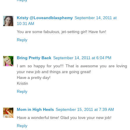
Kristy @Loveandblasphemy
September 14, 2011 at
10:31 AM
You are some fabulous, jet-setting girl! Have fun!
Reply
Bring Pretty Back
September 14, 2011 at 6:04 PM
I am so happy for you!!! That is awesome you are loving
your new job and things are going great!
Have a pretty day!
Kristin
Reply
Mom in High Heels
September 15, 2011 at 7:39 AM
Have a wonderful time! Glad you love your new job!
Reply