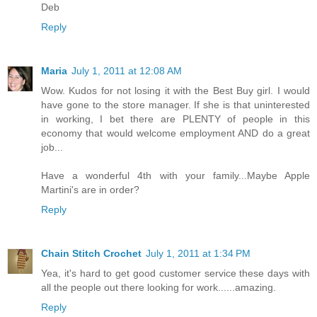
Deb
Reply
Maria
July 1, 2011 at 12:08 AM
Wow. Kudos for not losing it with the Best Buy girl. I would
have gone to the store manager. If she is that uninterested
in working, I bet there are PLENTY of people in this
economy that would welcome employment AND do a great
job...
Have a wonderful 4th with your family...Maybe Apple
Martini's are in order?
Reply
Chain Stitch Crochet
July 1, 2011 at 1:34 PM
Yea, it's hard to get good customer service these days with
all the people out there looking for work......amazing.
Reply