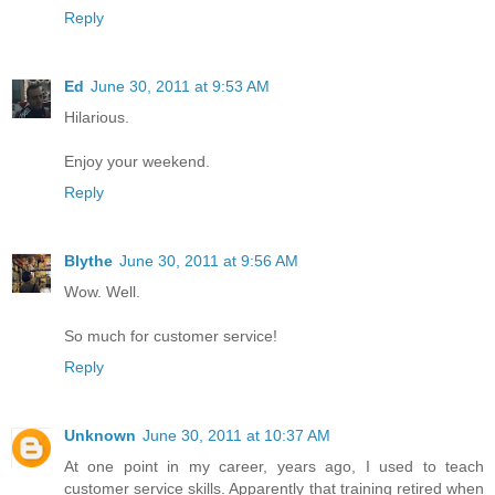
Reply
Ed
June 30, 2011 at 9:53 AM
Hilarious.
Enjoy your weekend.
Reply
Blythe
June 30, 2011 at 9:56 AM
Wow. Well.
So much for customer service!
Reply
Unknown
June 30, 2011 at 10:37 AM
At one point in my career, years ago, I used to teach
customer service skills. Apparently that training retired when