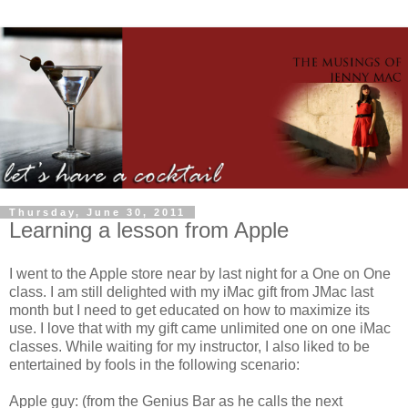
Thursday, June 30, 2011
Learning a lesson from Apple
I went to the Apple store near by last night for a One on One
class. I am still delighted with my iMac gift from JMac last
month but I need to get educated on how to maximize its
use. I love that with my gift came unlimited one on one iMac
classes. While waiting for my instructor, I also liked to be
entertained by fools in the following scenario:
Apple guy: (from the Genius Bar as he calls the next