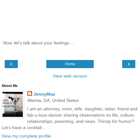
Now, let's talk about your feelings....
‹
›
Home
View web version
About Me
JennyMac
Atlanta, GA, United States
I am an attorney, mom, wife, daughter, sister, friend and
fab-u-lous dancer sharing observations on life, culture,
relationships, parenting, and news. Thirsty for humor?
Let's have a cocktail...
View my complete profile