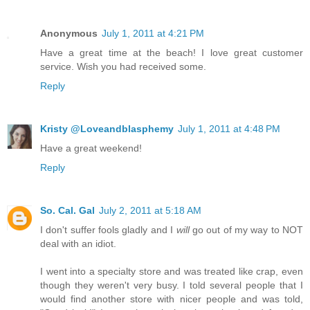
Anonymous
July 1, 2011 at 4:21 PM
Have a great time at the beach! I love great customer
service. Wish you had received some.
Reply
Kristy @Loveandblasphemy
July 1, 2011 at 4:48 PM
Have a great weekend!
Reply
So. Cal. Gal
July 2, 2011 at 5:18 AM
I don't suffer fools gladly and I
will
go out of my way to NOT
deal with an idiot.
I went into a specialty store and was treated like crap, even
though they weren't very busy. I told several people that I
would find another store with nicer people and was told,