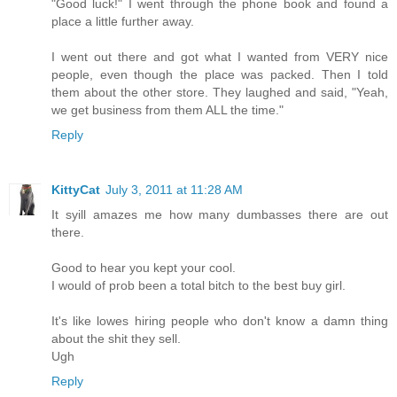
"Good luck!" I went through the phone book and found a
place a little further away.
I went out there and got what I wanted from VERY nice
people, even though the place was packed. Then I told
them about the other store. They laughed and said, "Yeah,
we get business from them ALL the time."
Reply
KittyCat
July 3, 2011 at 11:28 AM
It syill amazes me how many dumbasses there are out
there.
Good to hear you kept your cool.
I would of prob been a total bitch to the best buy girl.
It's like lowes hiring people who don't know a damn thing
about the shit they sell.
Ugh
Reply