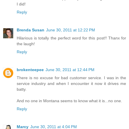
I did!
Reply
Brenda Susan
June 30, 2011 at 12:22 PM
Hilarious is totally the perfect word for this post!! Thanx for
the laugh!
Reply
brokenteepee
June 30, 2011 at 12:44 PM
There is no excuse for bad customer service. I was in the
service industry and when I encounter it now it drives me
batty.
And no one in Montana seems to know what it is...no one.
Reply
Marcy
June 30, 2011 at 4:04 PM