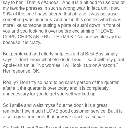
say to her, "That is
hilarious
." And it is a bit odd to use one of
my favorite phrases in such a wrong way. In fact, until now,
99% of the time I have uttered that phrase it was because
something was hilarious. And not in this context which was
more like someone putting a plate of sushi down in front of
you and you looking it over before exclaiming " I LOVE
CORN CHIPS AND BUTTERMILK!" No one would say that
because it is crazy.
But perplexed and utterly helpless girl at Best Buy simply
says, "I don't know what else to tell you." I said with my giant
Apple-ish smile, "No worries. I will look it up on Amazon."
Her response: OK.
Really? Don't try so hard to be sales person of the quarter,
after all, the quarter is over today and it is completely
unnecessary for you to get yourself worked up.
So I smile and waltz myself out the door. It is a great
reminder how much I LOVE good customer service. But it is
also a great reminder that how we react is a
choice
.