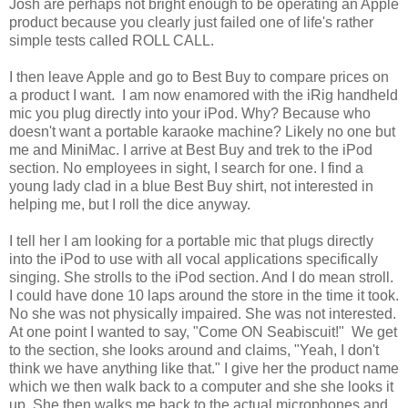
Josh are perhaps not bright enough to be operating an Apple
product because you clearly just failed one of life's rather
simple tests called ROLL CALL.
I then leave Apple and go to Best Buy to compare prices on
a product I want. I am now enamored with the iRig handheld
mic you plug directly into your iPod. Why? Because who
doesn't want a portable karaoke machine? Likely no one but
me and MiniMac. I arrive at Best Buy and trek to the iPod
section. No employees in sight, I search for one. I find a
young lady clad in a blue Best Buy shirt, not interested in
helping me, but I roll the dice anyway.
I tell her I am looking for a portable mic that plugs directly
into the iPod to use with all vocal applications specifically
singing. She strolls to the iPod section. And I do mean stroll.
I could have done 10 laps around the store in the time it took.
No she was not physically impaired. She was not interested.
At one point I wanted to say, "Come ON Seabiscuit!" We get
to the section, she looks around and claims, "Yeah, I don't
think we have anything like that." I give her the product name
which we then walk back to a computer and she she looks it
up. She then walks me back to the actual microphones and