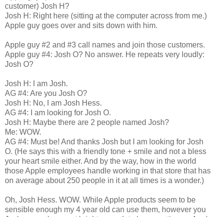
customer) Josh H?
Josh H: Right here (sitting at the computer across from me.)
Apple guy goes over and sits down with him.
Apple guy #2 and #3 call names and join those customers.
Apple guy #4: Josh O? No answer. He repeats very loudly:
Josh O?
Josh H: I am Josh.
AG #4: Are you Josh O?
Josh H: No, I am Josh Hess.
AG #4: I am looking for Josh O.
Josh H: Maybe there are 2 people named Josh?
Me: WOW.
AG #4: Must be! And thanks Josh but I am looking for Josh
O. (He says this with a friendly tone + smile and not a bless
your heart smile either. And by the way, how in the world
those Apple employees handle working in that store that has
on average about 250 people in it at all times is a wonder.)
Oh, Josh Hess. WOW. While Apple products seem to be
sensible enough my 4 year old can use them, however you