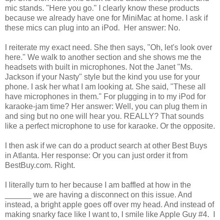
mic stands. "Here you go." I clearly know these products
because we already have one for MiniMac at home. I ask if
these mics can plug into an iPod. Her answer: No.
I reiterate my exact need. She then says, "Oh, let's look over
here." We walk to another section and she shows me the
headsets with built in microphones. Not the Janet "Ms.
Jackson if your Nasty" style but the kind you use for your
phone. I ask her what I am looking at. She said, "These all
have microphones in them." For plugging in to my iPod for
karaoke-jam time? Her answer: Well, you can plug them in
and sing but no one will hear you. REALLY? That sounds
like a perfect microphone to use for karaoke. Or the opposite.
I then ask if we can do a product search at other Best Buys
in Atlanta. Her response: Or you can just order it from
BestBuy.com. Right.
I literally turn to her because I am baffled at how in the
______ we are having a disconnect on this issue. And
instead, a bright apple goes off over my head. And instead of
making snarky face like I want to, I smile like Apple Guy #4. I