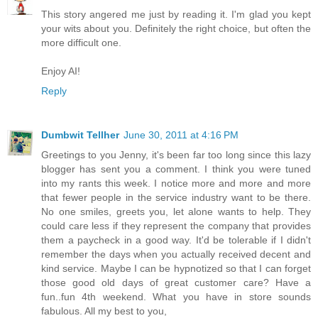
This story angered me just by reading it. I'm glad you kept
your wits about you. Definitely the right choice, but often the
more difficult one.
Enjoy AI!
Reply
Dumbwit Tellher
June 30, 2011 at 4:16 PM
Greetings to you Jenny, it's been far too long since this lazy
blogger has sent you a comment. I think you were tuned
into my rants this week. I notice more and more and more
that fewer people in the service industry want to be there.
No one smiles, greets you, let alone wants to help. They
could care less if they represent the company that provides
them a paycheck in a good way. It'd be tolerable if I didn't
remember the days when you actually received decent and
kind service. Maybe I can be hypnotized so that I can forget
those good old days of great customer care? Have a
fun..fun 4th weekend. What you have in store sounds
fabulous. All my best to you,