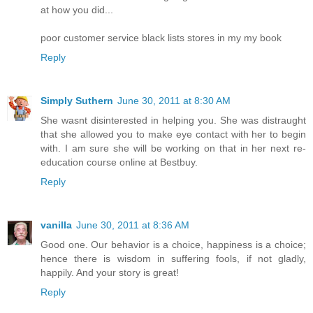
at how you did...
poor customer service black lists stores in my my book
Reply
Simply Suthern
June 30, 2011 at 8:30 AM
She wasnt disinterested in helping you. She was distraught
that she allowed you to make eye contact with her to begin
with. I am sure she will be working on that in her next re-
education course online at Bestbuy.
Reply
vanilla
June 30, 2011 at 8:36 AM
Good one. Our behavior is a choice, happiness is a choice;
hence there is wisdom in suffering fools, if not gladly,
happily. And your story is great!
Reply