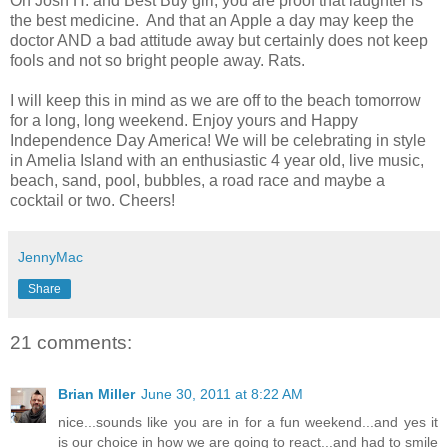
Oh Josh H. and Best Buy girl, you are proof that laughter is
the best medicine. And that an Apple a day may keep the
doctor AND a bad attitude away but certainly does not keep
fools and not so bright people away. Rats.
I will keep this in mind as we are off to the beach tomorrow
for a long, long weekend. Enjoy yours and Happy
Independence Day America! We will be celebrating in style
in Amelia Island with an enthusiastic 4 year old, live music,
beach, sand, pool, bubbles, a road race and maybe a
cocktail or two. Cheers!
JennyMac
Share
21 comments:
Brian Miller
June 30, 2011 at 8:22 AM
nice...sounds like you are in for a fun weekend...and yes it
is our choice in how we are going to react...and had to smile