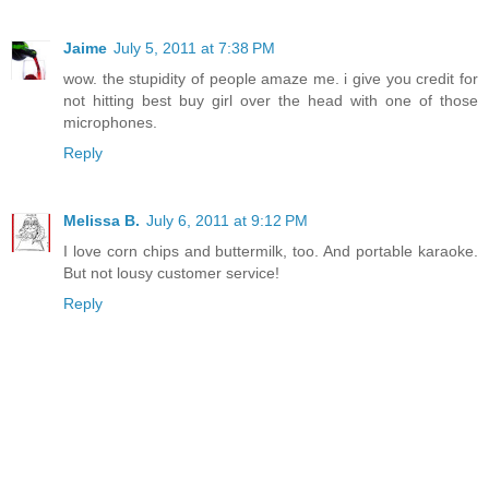
Jaime
July 5, 2011 at 7:38 PM
wow. the stupidity of people amaze me. i give you credit for
not hitting best buy girl over the head with one of those
microphones.
Reply
Melissa B.
July 6, 2011 at 9:12 PM
I love corn chips and buttermilk, too. And portable karaoke.
But not lousy customer service!
Reply