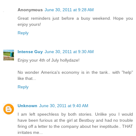
Anonymous
June 30, 2011 at 9:28 AM
Great reminders just before a busy weekend. Hope you
enjoy yours!
Reply
Intense Guy
June 30, 2011 at 9:30 AM
Enjoy your 4th of July hollydaze!
No wonder America's economy is in the tank.. with "help"
like that...
Reply
Unknown
June 30, 2011 at 9:40 AM
I am left speechless by both stories. Unlike you I would
have been furious at the girl at Bestbuy and had no trouble
firing off a letter to the company about her ineptitude.. THAT
irritates me...