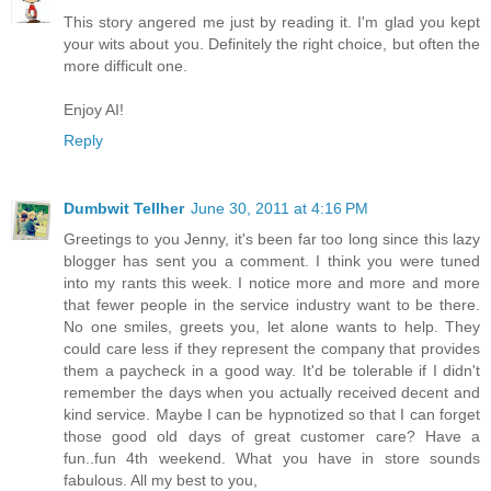
This story angered me just by reading it. I'm glad you kept
your wits about you. Definitely the right choice, but often the
more difficult one.
Enjoy AI!
Reply
Dumbwit Tellher
June 30, 2011 at 4:16 PM
Greetings to you Jenny, it's been far too long since this lazy
blogger has sent you a comment. I think you were tuned
into my rants this week. I notice more and more and more
that fewer people in the service industry want to be there.
No one smiles, greets you, let alone wants to help. They
could care less if they represent the company that provides
them a paycheck in a good way. It'd be tolerable if I didn't
remember the days when you actually received decent and
kind service. Maybe I can be hypnotized so that I can forget
those good old days of great customer care? Have a
fun..fun 4th weekend. What you have in store sounds
fabulous. All my best to you,