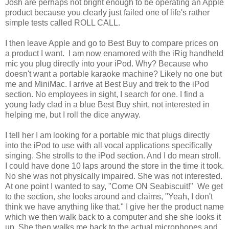
Josh are perhaps not bright enough to be operating an Apple
product because you clearly just failed one of life's rather
simple tests called ROLL CALL.
I then leave Apple and go to Best Buy to compare prices on
a product I want. I am now enamored with the iRig handheld
mic you plug directly into your iPod. Why? Because who
doesn't want a portable karaoke machine? Likely no one but
me and MiniMac. I arrive at Best Buy and trek to the iPod
section. No employees in sight, I search for one. I find a
young lady clad in a blue Best Buy shirt, not interested in
helping me, but I roll the dice anyway.
I tell her I am looking for a portable mic that plugs directly
into the iPod to use with all vocal applications specifically
singing. She strolls to the iPod section. And I do mean stroll.
I could have done 10 laps around the store in the time it took.
No she was not physically impaired. She was not interested.
At one point I wanted to say, "Come ON Seabiscuit!" We get
to the section, she looks around and claims, "Yeah, I don't
think we have anything like that." I give her the product name
which we then walk back to a computer and she she looks it
up. She then walks me back to the actual microphones and