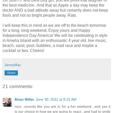
Oh Josh H. and Best Buy girl, you are proof that laughter is
the best medicine. And that an Apple a day may keep the
doctor AND a bad attitude away but certainly does not keep
fools and not so bright people away. Rats.
I will keep this in mind as we are off to the beach tomorrow
for a long, long weekend. Enjoy yours and Happy
Independence Day America! We will be celebrating in style
in Amelia Island with an enthusiastic 4 year old, live music,
beach, sand, pool, bubbles, a road race and maybe a
cocktail or two. Cheers!
JennyMac
Share
21 comments:
Brian Miller
June 30, 2011 at 8:22 AM
nice...sounds like you are in for a fun weekend...and yes it
is our choice in how we are going to react...and had to smile