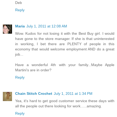
Deb
Reply
Maria
July 1, 2011 at 12:08 AM
Wow. Kudos for not losing it with the Best Buy girl. I would
have gone to the store manager. If she is that uninterested
in working, I bet there are PLENTY of people in this
economy that would welcome employment AND do a great
job...
Have a wonderful 4th with your family...Maybe Apple
Martini's are in order?
Reply
Chain Stitch Crochet
July 1, 2011 at 1:34 PM
Yea, it's hard to get good customer service these days with
all the people out there looking for work......amazing.
Reply