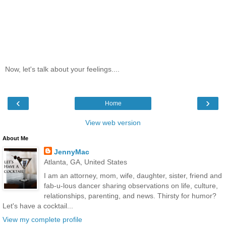
Now, let's talk about your feelings....
‹
›
Home
View web version
About Me
JennyMac
Atlanta, GA, United States
I am an attorney, mom, wife, daughter, sister, friend and
fab-u-lous dancer sharing observations on life, culture,
relationships, parenting, and news. Thirsty for humor?
Let's have a cocktail...
View my complete profile