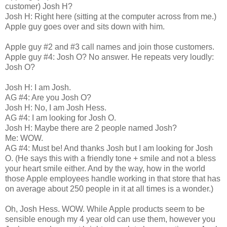
customer) Josh H?
Josh H: Right here (sitting at the computer across from me.)
Apple guy goes over and sits down with him.
Apple guy #2 and #3 call names and join those customers.
Apple guy #4: Josh O? No answer. He repeats very loudly:
Josh O?
Josh H: I am Josh.
AG #4: Are you Josh O?
Josh H: No, I am Josh Hess.
AG #4: I am looking for Josh O.
Josh H: Maybe there are 2 people named Josh?
Me: WOW.
AG #4: Must be! And thanks Josh but I am looking for Josh
O. (He says this with a friendly tone + smile and not a bless
your heart smile either. And by the way, how in the world
those Apple employees handle working in that store that has
on average about 250 people in it at all times is a wonder.)
Oh, Josh Hess. WOW. While Apple products seem to be
sensible enough my 4 year old can use them, however you