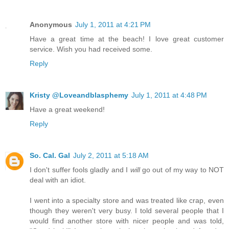
Anonymous
July 1, 2011 at 4:21 PM
Have a great time at the beach! I love great customer
service. Wish you had received some.
Reply
Kristy @Loveandblasphemy
July 1, 2011 at 4:48 PM
Have a great weekend!
Reply
So. Cal. Gal
July 2, 2011 at 5:18 AM
I don't suffer fools gladly and I
will
go out of my way to NOT
deal with an idiot.
I went into a specialty store and was treated like crap, even
though they weren't very busy. I told several people that I
would find another store with nicer people and was told,