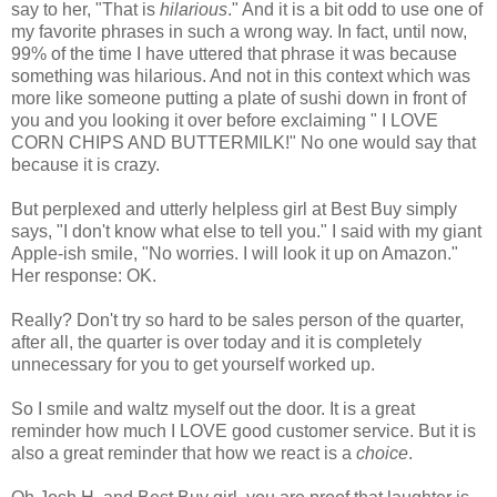
say to her, "That is
hilarious
." And it is a bit odd to use one of
my favorite phrases in such a wrong way. In fact, until now,
99% of the time I have uttered that phrase it was because
something was hilarious. And not in this context which was
more like someone putting a plate of sushi down in front of
you and you looking it over before exclaiming " I LOVE
CORN CHIPS AND BUTTERMILK!" No one would say that
because it is crazy.
But perplexed and utterly helpless girl at Best Buy simply
says, "I don't know what else to tell you." I said with my giant
Apple-ish smile, "No worries. I will look it up on Amazon."
Her response: OK.
Really? Don't try so hard to be sales person of the quarter,
after all, the quarter is over today and it is completely
unnecessary for you to get yourself worked up.
So I smile and waltz myself out the door. It is a great
reminder how much I LOVE good customer service. But it is
also a great reminder that how we react is a
choice
.