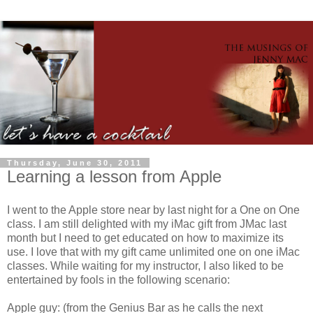
Thursday, June 30, 2011
Learning a lesson from Apple
I went to the Apple store near by last night for a One on One
class. I am still delighted with my iMac gift from JMac last
month but I need to get educated on how to maximize its
use. I love that with my gift came unlimited one on one iMac
classes. While waiting for my instructor, I also liked to be
entertained by fools in the following scenario:
Apple guy: (from the Genius Bar as he calls the next