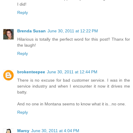
I did!
Reply
Brenda Susan
June 30, 2011 at 12:22 PM
Hilarious is totally the perfect word for this post!! Thanx for
the laugh!
Reply
brokenteepee
June 30, 2011 at 12:44 PM
There is no excuse for bad customer service. I was in the
service industry and when I encounter it now it drives me
batty.
And no one in Montana seems to know what it is...no one.
Reply
Marcy
June 30, 2011 at 4:04 PM