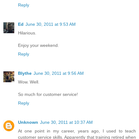
Reply
Ed
June 30, 2011 at 9:53 AM
Hilarious.
Enjoy your weekend.
Reply
Blythe
June 30, 2011 at 9:56 AM
Wow. Well.
So much for customer service!
Reply
Unknown
June 30, 2011 at 10:37 AM
At one point in my career, years ago, I used to teach
customer service skills. Apparently that training retired when