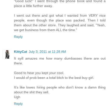
"Good luck!" I went through the phone book and found a
place a little further away.
I went out there and got what I wanted from VERY nice
people, even though the place was packed. Then I told
them about the other store. They laughed and said, "Yeah,
we get business from them ALL the time."
Reply
KittyCat
July 3, 2011 at 11:28 AM
It syill amazes me how many dumbasses there are out
there.
Good to hear you kept your cool.
I would of prob been a total bitch to the best buy girl.
It's like lowes hiring people who don't know a damn thing
about the shit they sell.
Ugh
Reply