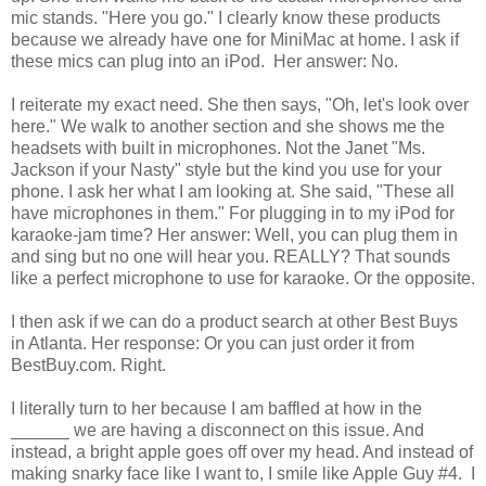
mic stands. "Here you go." I clearly know these products
because we already have one for MiniMac at home. I ask if
these mics can plug into an iPod. Her answer: No.
I reiterate my exact need. She then says, "Oh, let's look over
here." We walk to another section and she shows me the
headsets with built in microphones. Not the Janet "Ms.
Jackson if your Nasty" style but the kind you use for your
phone. I ask her what I am looking at. She said, "These all
have microphones in them." For plugging in to my iPod for
karaoke-jam time? Her answer: Well, you can plug them in
and sing but no one will hear you. REALLY? That sounds
like a perfect microphone to use for karaoke. Or the opposite.
I then ask if we can do a product search at other Best Buys
in Atlanta. Her response: Or you can just order it from
BestBuy.com. Right.
I literally turn to her because I am baffled at how in the
______ we are having a disconnect on this issue. And
instead, a bright apple goes off over my head. And instead of
making snarky face like I want to, I smile like Apple Guy #4. I