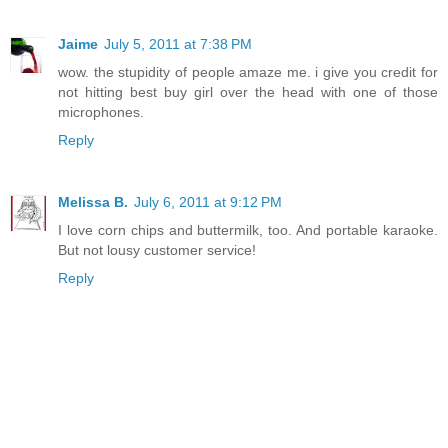
Jaime
July 5, 2011 at 7:38 PM
wow. the stupidity of people amaze me. i give you credit for
not hitting best buy girl over the head with one of those
microphones.
Reply
Melissa B.
July 6, 2011 at 9:12 PM
I love corn chips and buttermilk, too. And portable karaoke.
But not lousy customer service!
Reply