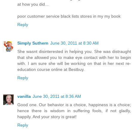
at how you did...
poor customer service black lists stores in my my book
Reply
Simply Suthern
June 30, 2011 at 8:30 AM
She wasnt disinterested in helping you. She was distraught
that she allowed you to make eye contact with her to begin
with. I am sure she will be working on that in her next re-
education course online at Bestbuy.
Reply
vanilla
June 30, 2011 at 8:36 AM
Good one. Our behavior is a choice, happiness is a choice;
hence there is wisdom in suffering fools, if not gladly,
happily. And your story is great!
Reply