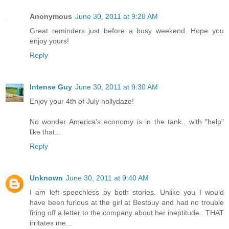
Anonymous
June 30, 2011 at 9:28 AM
Great reminders just before a busy weekend. Hope you
enjoy yours!
Reply
Intense Guy
June 30, 2011 at 9:30 AM
Enjoy your 4th of July hollydaze!
No wonder America's economy is in the tank.. with "help"
like that...
Reply
Unknown
June 30, 2011 at 9:40 AM
I am left speechless by both stories. Unlike you I would
have been furious at the girl at Bestbuy and had no trouble
firing off a letter to the company about her ineptitude.. THAT
irritates me...