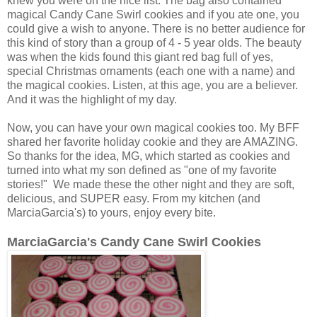
knew you were on the nice list. The bag also contained
magical Candy Cane Swirl cookies and if you ate one, you
could give a wish to anyone. There is no better audience for
this kind of story than a group of 4 - 5 year olds. The beauty
was when the kids found this giant red bag full of yes,
special Christmas ornaments (each one with a name) and
the magical cookies. Listen, at this age, you are a believer.
And it was the highlight of my day.
Now, you can have your own magical cookies too. My BFF
shared her favorite holiday cookie and they are AMAZING.
So thanks for the idea, MG, which started as cookies and
turned into what my son defined as "one of my favorite
stories!" We made these the other night and they are soft,
delicious, and SUPER easy. From my kitchen (and
MarciaGarcia's) to yours, enjoy every bite.
MarciaGarcia's Candy Cane Swirl Cookies