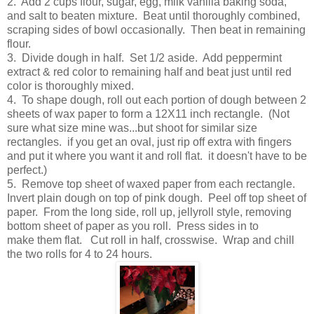
2. Add 2 cups flour, sugar, egg, milk vanilla baking soda,
and salt to beaten mixture. Beat until thoroughly combined,
scraping sides of bowl occasionally. Then beat in remaining
flour.
3. Divide dough in half. Set 1/2 aside. Add peppermint
extract & red color to remaining half and beat just until red
color is thoroughly mixed.
4. To shape dough, roll out each portion of dough between 2
sheets of wax paper to form a 12X11 inch rectangle. (Not
sure what size mine was...but shoot for similar size
rectangles. if you get an oval, just rip off extra with fingers
and put it where you want it and roll flat. it doesn't have to be
perfect.)
5. Remove top sheet of waxed paper from each rectangle.
Invert plain dough on top of pink dough. Peel off top sheet of
paper. From the long side, roll up, jellyroll style, removing
bottom sheet of paper as you roll. Press sides in to
make them flat. Cut roll in half, crosswise. Wrap and chill
the two rolls for 4 to 24 hours.