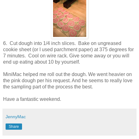
6. Cut dough into 1/4 inch slices. Bake on ungreased
cookie sheet (or I used parchment paper) at 375 degrees for
7 minutes. Cool on wire rack. Give some away or you will
end up eating about 10 by yourself.
MiniMac helped me roll out the dough. We went heavier on
the pink dough per his request. And he seems to really love
the sampling part of the process the best.
Have a fantastic weekend.
JennyMac
Share