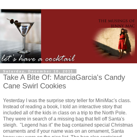
Saturday, December 10, 2011
Take A Bite Of: MarciaGarcia's Candy
Cane Swirl Cookies
Yesterday I was the surprise story teller for MiniMac's class.
Instead of reading a book, I told an interactive story that
included all of the kids in class on a trip to the North Pole.
They were in search of a missing bag that fell off Santa's
sleigh. "Legend has it" the bag contained special Christmas
ornaments and if your name was on an ornament, Santa