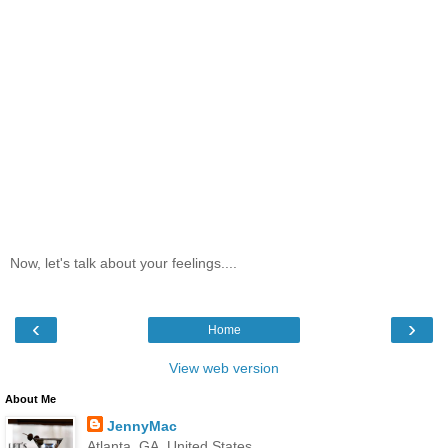
Now, let's talk about your feelings....
‹
›
Home
View web version
About Me
JennyMac
Atlanta, GA, United States