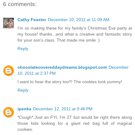
6 comments:
Cathy Feaster
December 10, 2011 at 11:09 AM
I'm so making these for my family's Christmas Eve party at
my house! thanks...and what a creative and fantastic story
for your son's class. That made me smile :)
Reply
chocolatecovereddaydreams.blogspot.com
December
10, 2011 at 2:37 PM
I want to hear the story too!!! The cookies look yummy!
Reply
ipenka
December 12, 2011 at 9:46 PM
*Cough* Just an FYI, I'm 27 but would be right there along
those kids looking for a giant red bag full of magical
cookies.