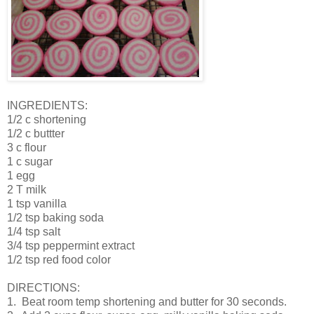
INGREDIENTS:
1/2 c shortening
1/2 c buttter
3 c flour
1 c sugar
1 egg
2 T milk
1 tsp vanilla
1/2 tsp baking soda
1/4 tsp salt
3/4 tsp peppermint extract
1/2 tsp red food color
DIRECTIONS:
1. Beat room temp shortening and butter for 30 seconds.