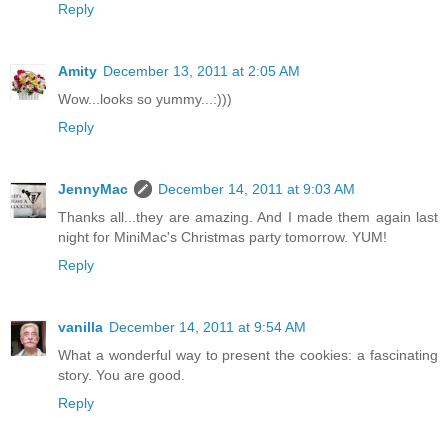
Reply
Amity
December 13, 2011 at 2:05 AM
Wow...looks so yummy...:)))
Reply
JennyMac
December 14, 2011 at 9:03 AM
Thanks all...they are amazing. And I made them again last
night for MiniMac's Christmas party tomorrow. YUM!
Reply
vanilla
December 14, 2011 at 9:54 AM
What a wonderful way to present the cookies: a fascinating
story. You are good.
Reply