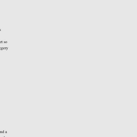
s
rt so
aggery
und a