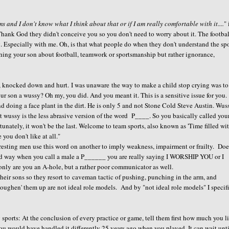
s and I don't know what I think about that or if I am really comfortable with it....
" 
s Thank God they didn't conceive you so you don't need to worry about it. The footba
ing. Especially with me. Oh, is that what people do when they don't understand the sp
hing your son about football, teamwork or sportsmanship but rather ignorance,
d, knocked down and hurt. I was unaware the way to make a child stop crying was to
our son a wussy? Oh my, you did. And you meant it. This is a sensitive issue for you.
d doing a face plant in the dirt. He is only 5 and not Stone Cold Steve Austin. Wus
t wussy is the less abrasive version of the word P____. So you basically called you
nately, it won't be the last. Welcome to team sports, also known as 'Time filled wi
ou don't like at all."
teresting men use this word on another to imply weakness, impairment or frailty. Doe
eird way when you call a male a P______ you are really saying I WORSHIP YOU or I
re you an A-hole, but a rather poor communicator as well.
ir sons so they resort to caveman tactic of pushing, punching in the arm, and
toughen' them up are not ideal role models. And by "not ideal role models" I specif
 sports: At the conclusion of every practice or game, tell them first how much you l
you would have handled it differently 25 years ago when you played. It can wait unt