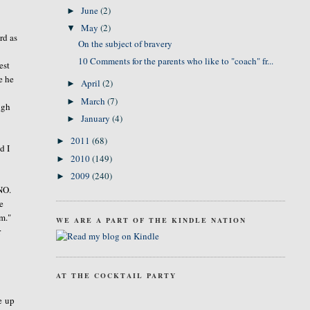
June
(2)
►
May
(2)
▼
rd as
On the subject of bravery
10 Comments for the parents who like to "coach" fr...
est
e he
April
(2)
►
March
(7)
►
igh
January
(4)
►
2011
(68)
►
d I
2010
(149)
►
2009
(240)
►
 NO.
e
am."
WE ARE A PART OF THE KINDLE NATION
r
AT THE COCKTAIL PARTY
e up