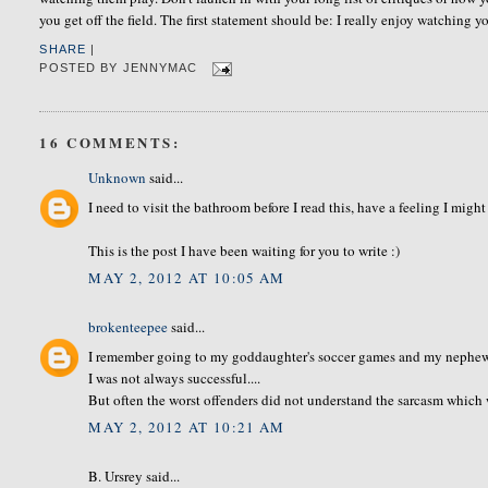
you get off the field. The first statement should be: I really enjoy watching 
SHARE
|
POSTED BY
JENNYMAC
16 COMMENTS:
Unknown
said...
I need to visit the bathroom before I read this, have a feeling I migh
This is the post I have been waiting for you to write :)
MAY 2, 2012 AT 10:05 AM
brokenteepee
said...
I remember going to my goddaughter's soccer games and my nephew'
I was not always successful....
But often the worst offenders did not understand the sarcasm which w
MAY 2, 2012 AT 10:21 AM
B. Ursrey said...