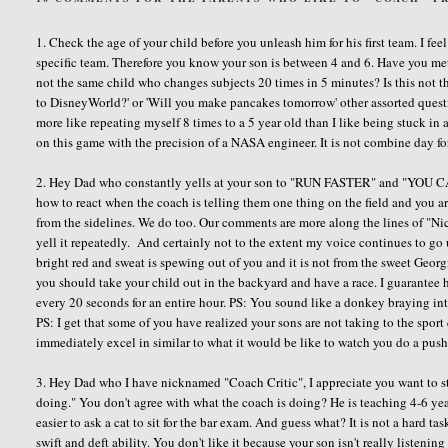
1. Check the age of your child before you unleash him for his first team. I f
specific team. Therefore you know your son is between 4 and 6. Have you met
not the same child who changes subjects 20 times in 5 minutes? Is this not t
to DisneyWorld?' or 'Will you make pancakes tomorrow' other assorted questi
more like repeating myself 8 times to a 5 year old than I like being stuck in a
on this game with the precision of a NASA engineer. It is not combine day f
2. Hey Dad who constantly yells at your son to "RUN FASTER" and "YO
how to react when the coach is telling them one thing on the field and you 
from the sidelines. We do too. Our comments are more along the lines of "Ni
yell it repeatedly. And certainly not to the extent my voice continues to 
bright red and sweat is spewing out of you and it is not from the sweet Geor
you should take your child out in the backyard and have a race. I guarantee h
every 20 seconds for an entire hour. PS: You sound like a donkey braying in
PS: I get that some of you have realized your sons are not taking to the spor
immediately excel in similar to what it would be like to watch you do a push 
3. Hey Dad who I have nicknamed "Coach Critic", I appreciate you want to s
doing." You don't agree with what the coach is doing? He is teaching 4-6 yea
easier to ask a cat to sit for the bar exam. And guess what? It is not a hard t
swift and deft ability. You don't like it because your son isn't really listeni