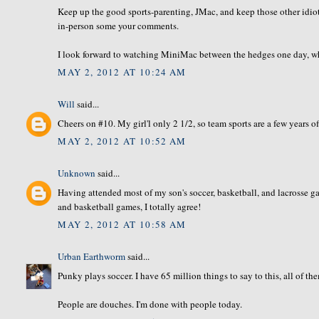
Keep up the good sports-parenting, JMac, and keep those other idiots
in-person some your comments.
I look forward to watching MiniMac between the hedges one day, when
MAY 2, 2012 AT 10:24 AM
Will
said...
Cheers on #10. My girl'l only 2 1/2, so team sports are a few years off,
MAY 2, 2012 AT 10:52 AM
Unknown
said...
Having attended most of my son's soccer, basketball, and lacrosse
and basketball games, I totally agree!
MAY 2, 2012 AT 10:58 AM
Urban Earthworm
said...
Punky plays soccer. I have 65 million things to say to this, all of th
People are douches. I'm done with people today.