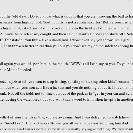
ut the "old days". Do you know what is odd? Is that you are throwing the ball as ha
r jersey from high school. Youth Sports is not a euphemism for "Relive your partial
 big school, asked one of you to toss a ball onto the field and you treated that requ
 A throw the coach easily caught and then said, "Thanks for trying to show off." Not
." Translation: You throw like a dandelion. I won't even say you throw like a girl
, I can throw a better spiral than you but you don't see my on the sidelines doing h
ll again you would "pop him in the mouth." WOW is all I can say to you. To your ki
 your Mom if needed.
coach's job to tell your son to stop hitting, spitting or kicking other kids? Answer:
hour when your son acts like a jackass and you do nothing about it. I love that th
ark. Not off the field, not to time out, out of the park as in "get in your car and scr
water during the water break but you won't say a word to him when he spits in anothe
 with 4 of your friends in tow, you are awesome. And I was delighted to watch how
s "Sweet Feet". That kid has skills and you all were in heaven watching him dart
ikely more fun than a Georgia game which is really saying something. PS: You mad