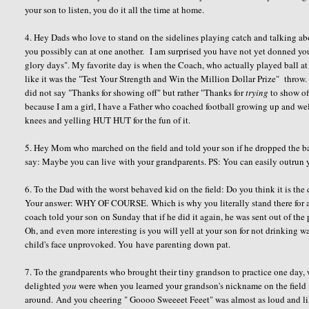
your son to listen, you do it all the time at home.
4. Hey Dads who love to stand on the sidelines playing catch and talking abo
you possibly can at one another. I am surprised you have not yet donned you
glory days". My favorite day is when the Coach, who actually played ball at a
like it was the "Test Your Strength and Win the Million Dollar Prize" throw.
did not say "Thanks for showing off" but rather "Thanks for
trying
to show off
because I am a girl, I have a Father who coached football growing up and well
knees and yelling HUT HUT for the fun of it.
5. Hey Mom who marched on the field and told your son if he dropped the ba
say: Maybe you can live with your grandparents. PS: You can easily outrun
6. To the Dad with the worst behaved kid on the field: Do you think it is the 
Your answer: WHY OF COURSE. Which is why you literally stand there for an 
coach told your son on Sunday that if he did it again, he was sent out of the p
Oh, and even more interesting is you will yell at your son for not drinking 
child's face unprovoked. You have parenting down pat.
7. To the grandparents who brought their tiny grandson to practice one day,
delighted
you
were when you learned your grandson's nickname on the field i
around. And you cheering " Goooo Sweeeet Feeet" was almost as loud and l