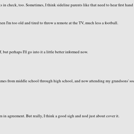
 in check, too. Sometimes, I think sideline parents like that need to hear first hand
 I'm too old and tired to throw a remote at the TV, much less a football.
 but perhaps I'll go into it a little better informed now.
 games from middle school through high school, and now attending my grandsons' so
em in agreement. But really, I think a good sigh and nod just about cover it.