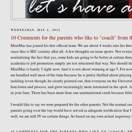
WEDNESDAY, MAY 2, 2012
10 Comments for the parents who like to "coach" from th
MiniMac has joined his first official team. We are about 4 weeks into his first f
since this is SEC country after all. A few thoughts on team sports: Not every
neutralizing the fact that yes, some kids are going to be better at certain thi
academia to job promotion simply are not structured that way. Nor should the
MiniMac is barely 5 right now. And it is not about winning at age 5. For now,
are handled well most of the time because he is pretty thrilled about playing
tackling (even though, he clearly pointed out, that everyone on the Universi
him listen and process, and grow increasingly more interested in the sport. A
in your lane. There has been more than one unintentional crash because littl
I would like to say we were prepared for the other parents. Not the normal on
parents going over the top would have served as adequate notification that I
well, we are still JV on certain things. So based on my own actual sequeway 
10 COMMENTS FOR THE PARENTS WHO LIKE TO "COACH" FR