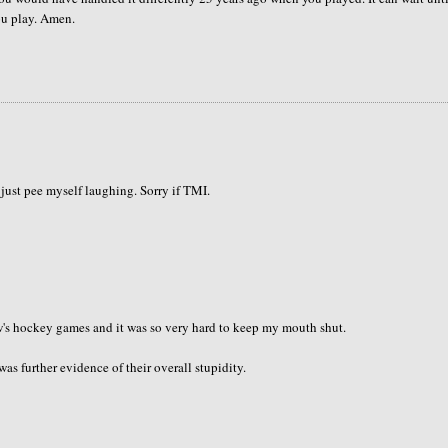
you play. Amen.
t just pee myself laughing. Sorry if TMI.
s hockey games and it was so very hard to keep my mouth shut.
as further evidence of their overall stupidity.