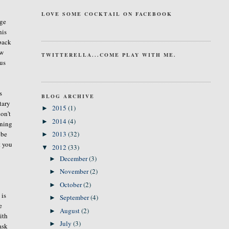
LOVE SOME COCKTAIL ON FACEBOOK
age
his
 back
ow
TWITTERELLA...COME PLAY WITH ME.
cus
s
BLOG ARCHIVE
tary
2015
(1)
►
on't
2014
(4)
►
rning
ybe
2013
(32)
►
t you
2012
(33)
▼
December
(3)
►
November
(2)
►
October
(2)
►
 is
September
(4)
►
e
August
(2)
►
ith
July
(3)
►
ask