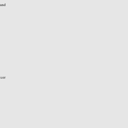
 and
ccer