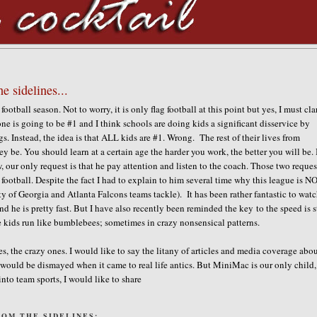
e sidelines...
ootball season. Not to worry, it is only flag football at this point but yes, I must cla
one is going to be #1 and I think schools are doing kids a significant disservice by
ngs. Instead, the idea is that ALL kids are #1. Wrong. The rest of their lives from
y be. You should learn at a certain age the harder you work, the better you will be.
 our only request is that he pay attention and listen to the coach. Those two reques
 football. Despite the fact I had to explain to him several time why this league is N
ty of Georgia and Atlanta Falcons teams tackle). It has been rather fantastic to wat
nd he is pretty fast. But I have also recently been reminded the key to the speed is 
e kids run like bumblebees; sometimes in crazy nonsensical patterns.
es, the crazy ones. I would like to say the litany of articles and media coverage abo
 would be dismayed when it came to real life antics. But MiniMac is our only child
into team sports, I would like to share
OM THE SIDELINES: