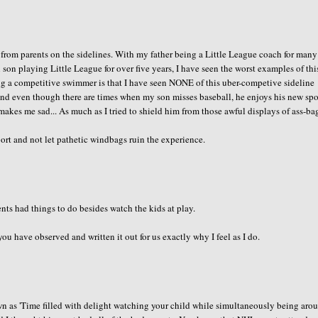
 from parents on the sidelines. With my father being a Little League coach for many
son playing Little League for over five years, I have seen the worst examples of thi
g a competitive swimmer is that I have seen NONE of this uber-competive sideline
 and even though there are times when my son misses baseball, he enjoys his new spo
makes me sad... As much as I tried to shield him from those awful displays of ass-b
rt and not let pathetic windbags ruin the experience.
ents had things to do besides watch the kids at play.
 have observed and written it out for us exactly why I feel as I do.
own as 'Time filled with delight watching your child while simultaneously being aro