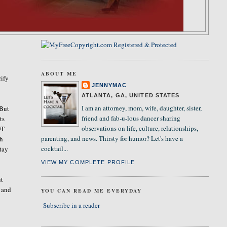
ABOUT ME
rify
JENNYMAC
ATLANTA, GA, UNITED STATES
I am an attorney, mom, wife, daughter, sister,
 But
friend and fab-u-lous dancer sharing
ts
observations on life, culture, relationships,
OT
parenting, and news. Thirsty for humor? Let's have a
ch
cocktail...
stay
VIEW MY COMPLETE PROFILE
ut
, and
YOU CAN READ ME EVERYDAY
Subscribe in a reader