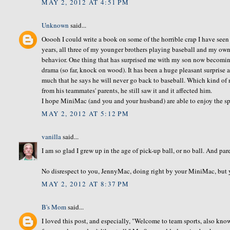
MAY 2, 2012 AT 4:51 PM
Unknown
said...
Ooooh I could write a book on some of the horrible crap I have seen
years, all three of my younger brothers playing baseball and my own 
behavior. One thing that has surprised me with my son now becomin
drama (so far, knock on wood). It has been a huge pleasant surprise
much that he says he will never go back to baseball. Which kind of 
from his teammates' parents, he still saw it and it affected him.
I hope MiniMac (and you and your husband) are able to enjoy the spo
MAY 2, 2012 AT 5:12 PM
vanilla
said...
I am so glad I grew up in the age of pick-up ball, or no ball. And par
No disrespect to you, JennyMac, doing right by your MiniMac, but you
MAY 2, 2012 AT 8:37 PM
B's Mom
said...
I loved this post, and especially, "Welcome to team sports, also kn