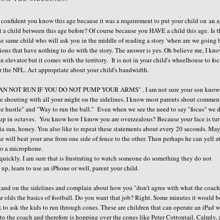
eel confident you know this age because it was a requirement to put your child on an 
 a child between this age before? Of course because you HAVE a child this age. Is t
he same child who will ask you in the middle of reading a story 'when are we going
ons that have nothing to do with the story. The answer is yes. Oh believe me, I kn
n elevator but it comes with the territory. It is not in your child's wheelhouse to fo
or the NFL. Act appropriate about your child's bandwidth.
U CAN NOT RUN IF YOU DO NOT PUMP YOUR ARMS" . I am not sure your son know
are shouting with all your might on the sidelines. I know most parents shout commen
ce hustle" and "Way to run the ball." Even when we see the need to say "focus" we d
go up in octaves. You know how I know you are overzealous? Because your face is tu
gia sun, honey. You also like to repeat these statements about every 20 seconds. Ma
e will beat your arse from one side of fence to the other. Then perhaps he can yell a
to a microphone.
t quickly. I am sure that is frustrating to watch someone do something they do not
up, learn to use an iPhone or well, parent your child.
tand on the sidelines and complain about how you "don't agree with what the coach
r olds the basics of football. Do you want that job? Right. Some minutes it would b
ask to ask the kids to run through cones. These are children that can operate an iPad w
ng to the coach and therefore is hopping over the cones like Peter Cottontail. Calmly, 