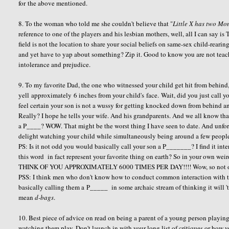
for the above mentioned.
8. To the woman who told me she couldn't believe that "
Little X has two Mom
reference to one of the players and his lesbian mothers, well, all I can say i
field is not the location to share your social beliefs on same-sex child-rear
and yet have to yap about something? Zip it. Good to know you are not teac
intolerance and prejudice.
9. To my favorite Dad, the one who witnessed your child get hit from behin
yell approximately 6 inches from your child's face. Wait, did you just call y
feel certain your son is not a wussy for getting knocked down from behind an
Really? I hope he tells your wife. And his grandparents. And we all know tha
a P____? WOW. That might be the worst thing I have seen to date. And unfortu
delight watching your child while simultaneously being around a few people y
PS: Is it not odd you would basically call your son a P_______? I find it in
this word in fact represent your favorite thing on earth? So in your own w
THINK OF YOU APPROXIMATELY 6000 TIMES PER DAY!!!! Wow, so not only a
PSS: I think men who don't know how to conduct common interaction with the
basically calling them a P_____ in some archaic stream of thinking it will '
mean
d-bags
.
10. Best piece of advice on read on being a parent of a young person playing
watching them play. Don't launch in with your long list of critiques or how 