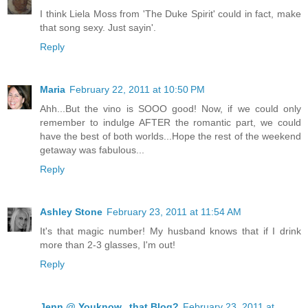
I think Liela Moss from 'The Duke Spirit' could in fact, make
that song sexy. Just sayin'.
Reply
Maria
February 22, 2011 at 10:50 PM
Ahh...But the vino is SOOO good! Now, if we could only
remember to indulge AFTER the romantic part, we could
have the best of both worlds...Hope the rest of the weekend
getaway was fabulous...
Reply
Ashley Stone
February 23, 2011 at 11:54 AM
It's that magic number! My husband knows that if I drink
more than 2-3 glasses, I'm out!
Reply
Jenn @ Youknow...that Blog?
February 23, 2011 at