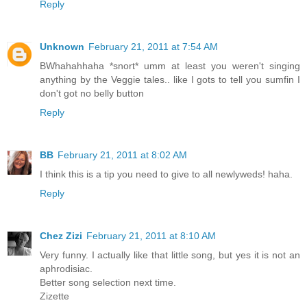
Reply
Unknown
February 21, 2011 at 7:54 AM
BWhahahhaha *snort* umm at least you weren't singing
anything by the Veggie tales.. like I gots to tell you sumfin I
don't got no belly button
Reply
BB
February 21, 2011 at 8:02 AM
I think this is a tip you need to give to all newlyweds! haha.
Reply
Chez Zizi
February 21, 2011 at 8:10 AM
Very funny. I actually like that little song, but yes it is not an
aphrodisiac.
Better song selection next time.
Zizette