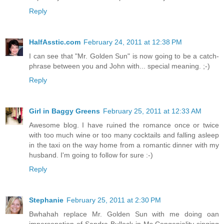
Reply
HalfAsstic.com
February 24, 2011 at 12:38 PM
I can see that "Mr. Golden Sun" is now going to be a catch-
phrase between you and John with... special meaning. ;-)
Reply
Girl in Baggy Greens
February 25, 2011 at 12:33 AM
Awesome blog. I have ruined the romance once or twice
with too much wine or too many cocktails and falling asleep
in the taxi on the way home from a romantic dinner with my
husband. I'm going to follow for sure :-)
Reply
Stephanie
February 25, 2011 at 2:30 PM
Bwhahah replace Mr. Golden Sun with me doing oan
impersonation of Sandra Bullock in Ms.Congeniality singing