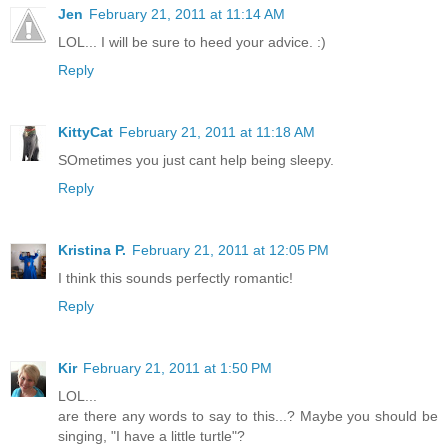
Jen
February 21, 2011 at 11:14 AM
LOL... I will be sure to heed your advice. :)
Reply
KittyCat
February 21, 2011 at 11:18 AM
SOmetimes you just cant help being sleepy.
Reply
Kristina P.
February 21, 2011 at 12:05 PM
I think this sounds perfectly romantic!
Reply
Kir
February 21, 2011 at 1:50 PM
LOL...
are there any words to say to this...? Maybe you should be
singing, "I have a little turtle"?