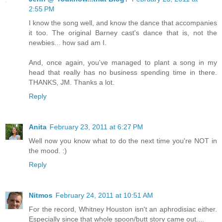
2:55 PM
I know the song well, and know the dance that accompanies
it too. The original Barney cast's dance that is, not the
newbies... how sad am I.
And, once again, you've managed to plant a song in my
head that really has no business spending time in there.
THANKS, JM. Thanks a lot.
Reply
Anita
February 23, 2011 at 6:27 PM
Well now you know what to do the next time you're NOT in
the mood. :)
Reply
Nitmos
February 24, 2011 at 10:51 AM
For the record, Whitney Houston isn't an aphrodisiac either.
Especially since that whole spoon/butt story came out....