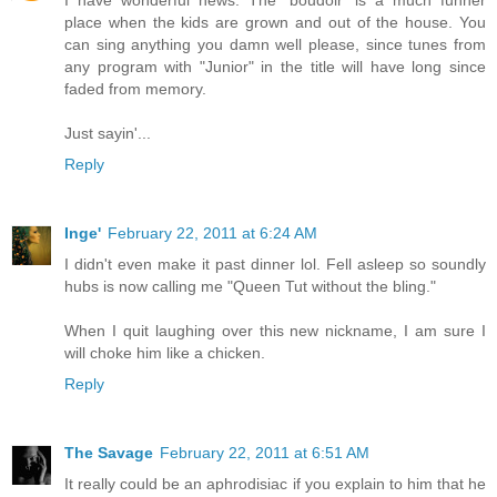
place when the kids are grown and out of the house. You
can sing anything you damn well please, since tunes from
any program with "Junior" in the title will have long since
faded from memory.
Just sayin'...
Reply
Inge'
February 22, 2011 at 6:24 AM
I didn't even make it past dinner lol. Fell asleep so soundly
hubs is now calling me "Queen Tut without the bling."
When I quit laughing over this new nickname, I am sure I
will choke him like a chicken.
Reply
The Savage
February 22, 2011 at 6:51 AM
It really could be an aphrodisiac if you explain to him that he