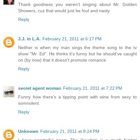
Thank goodness you weren't singing about Mr. Golden
Showers, cuz that would just be foul and nasty.
Reply
J.J. in L.A.
February 21, 2011 at 6:17 PM
Neither is when my man sings the theme song to the tv
show "Mr. Ed". He thinks it's funny but he should've caught
on (by now) that it doesn't promote romance.
Reply
secret agent woman
February 21, 2011 at 7:22 PM
Funny how there's a tipping point with wine from sexy to
somnolent.
Reply
Unknown
February 21, 2011 at 8:24 PM
I have wonderful news: The 'boudoir' is a much funner