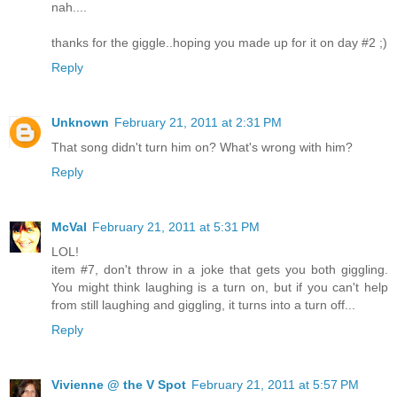
nah....
thanks for the giggle..hoping you made up for it on day #2 ;)
Reply
Unknown
February 21, 2011 at 2:31 PM
That song didn't turn him on? What's wrong with him?
Reply
McVal
February 21, 2011 at 5:31 PM
LOL!
item #7, don't throw in a joke that gets you both giggling.
You might think laughing is a turn on, but if you can't help
from still laughing and giggling, it turns into a turn off...
Reply
Vivienne @ the V Spot
February 21, 2011 at 5:57 PM