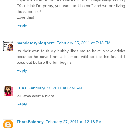
"You think I'm pretty, you want to kiss me" and we are living
the same life!
Love this!
Reply
mandatorybloghere
February 25, 2011 at 7:18 PM
Its their own fault My hubby likes me to have a few drinks
because he says I am a bit more wild so it is his fault if I
pass out before the fun begins
Reply
Luna
February 27, 2011 at 6:34 AM
lol, wow what a night.
Reply
ThatsBaloney
February 27, 2011 at 12:18 PM