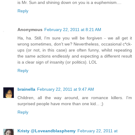
is Mr. Sun and shining down on you is a euphemism....
Reply
Anonymous
February 22, 2011 at 8:21 AM
Ha, ha. Still, I'm sure you will be forgiven - we all get it
wrong sometimes, don't we? Nevertheless, occasional c*ck-
ups (or not, in this case) are often funny, whilst repeating
the same actions endlessly and expecting a different result
is a clear sign of insanity (or politics). LOL
Reply
brainella
February 22, 2011 at 9:47 AM
Children, all the way around, are romance killers. I'm
surprised people have more than one kid... ;)
Reply
Kristy @Loveandblasphemy
February 22, 2011 at