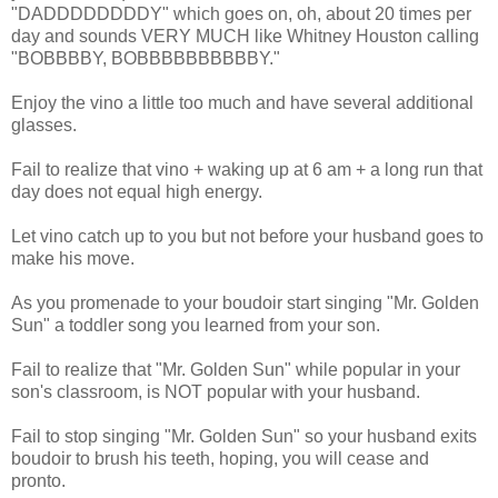
"DADDDDDDDDY" which goes on, oh, about 20 times per
day and sounds VERY MUCH like Whitney Houston calling
"BOBBBBY, BOBBBBBBBBBBY."
Enjoy the vino a little too much and have several additional
glasses.
Fail to realize that vino + waking up at 6 am + a long run that
day does not equal high energy.
Let vino catch up to you but not before your husband goes to
make his move.
As you promenade to your boudoir start singing "Mr. Golden
Sun" a toddler song you learned from your son.
Fail to realize that "Mr. Golden Sun" while popular in your
son's classroom, is NOT popular with your husband.
Fail to stop singing "Mr. Golden Sun" so your husband exits
boudoir to brush his teeth, hoping, you will cease and
pronto.