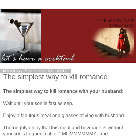
Monday, February 21, 2011
The simplest way to kill romance
The simplest way to kill romance with your husband:
Wait until your son is fast asleep.
Enjoy a fabulous meal and glasses of vino with husband.
Thoroughly enjoy that this meal and beverage is without
your son's frequent call of " MOMMMMMMY" and