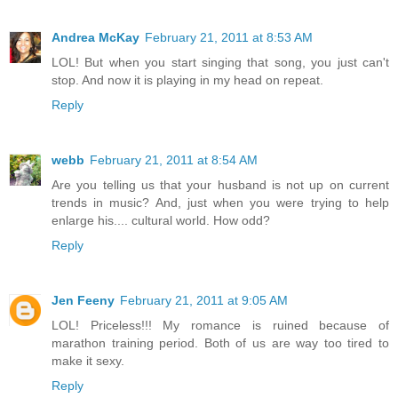
Andrea McKay
February 21, 2011 at 8:53 AM
LOL! But when you start singing that song, you just can't
stop. And now it is playing in my head on repeat.
Reply
webb
February 21, 2011 at 8:54 AM
Are you telling us that your husband is not up on current
trends in music? And, just when you were trying to help
enlarge his.... cultural world. How odd?
Reply
Jen Feeny
February 21, 2011 at 9:05 AM
LOL! Priceless!!! My romance is ruined because of
marathon training period. Both of us are way too tired to
make it sexy.
Reply