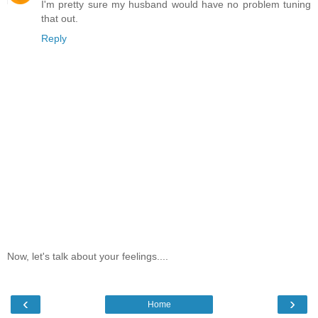
I'm pretty sure my husband would have no problem tuning
that out.
Reply
Now, let's talk about your feelings....
‹
›
Home