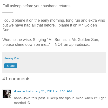
Fall asleep before your husband returns.
_____
I could blame it on the early morning, long run and extra vino
but we have had all that before. I blame it on Mr. Golden
Sun.
Word to the wise: Singing "Mr. Sun, sun, Mr. Golden Sun,
please shine down on me..." = NOT an aphrodisiac.
JennyMac
Share
41 comments:
Aleeza
February 21, 2011 at 7:51 AM
haha--love this post. ill keep the tips in mind when i/if i get
married :D