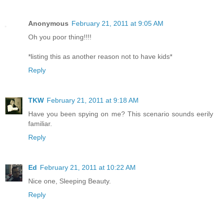
Anonymous
February 21, 2011 at 9:05 AM
Oh you poor thing!!!!
*listing this as another reason not to have kids*
Reply
TKW
February 21, 2011 at 9:18 AM
Have you been spying on me? This scenario sounds eerily
familiar.
Reply
Ed
February 21, 2011 at 10:22 AM
Nice one, Sleeping Beauty.
Reply