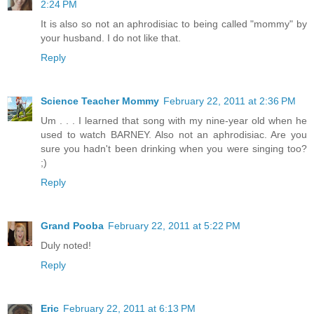
2:24 PM
It is also so not an aphrodisiac to being called "mommy" by
your husband. I do not like that.
Reply
Science Teacher Mommy
February 22, 2011 at 2:36 PM
Um . . . I learned that song with my nine-year old when he
used to watch BARNEY. Also not an aphrodisiac. Are you
sure you hadn't been drinking when you were singing too?
;)
Reply
Grand Pooba
February 22, 2011 at 5:22 PM
Duly noted!
Reply
Eric
February 22, 2011 at 6:13 PM