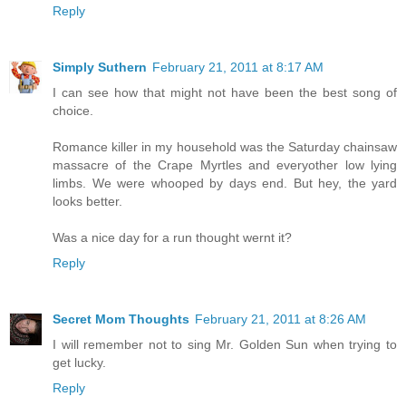
Reply
Simply Suthern
February 21, 2011 at 8:17 AM
I can see how that might not have been the best song of
choice.
Romance killer in my household was the Saturday chainsaw
massacre of the Crape Myrtles and everyother low lying
limbs. We were whooped by days end. But hey, the yard
looks better.
Was a nice day for a run thought wernt it?
Reply
Secret Mom Thoughts
February 21, 2011 at 8:26 AM
I will remember not to sing Mr. Golden Sun when trying to
get lucky.
Reply